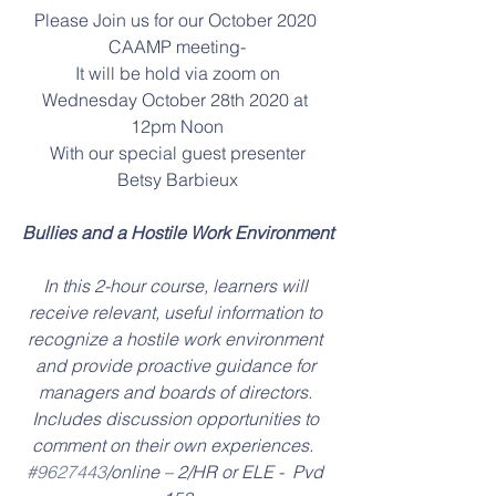
Please Join us for our October 2020 
CAAMP meeting-
It will be hold via zoom on
Wednesday October 28th 2020 at 
12pm Noon
With our special guest presenter
Betsy Barbieux
Bullies and a Hostile Work Environment
In this 2-hour course, learners will 
receive relevant, useful information to 
recognize a hostile work environment 
and provide proactive guidance for 
managers and boards of directors. 
Includes discussion opportunities to 
comment on their own experiences.  
#9627443
/online – 2/HR or ELE -  Pvd 