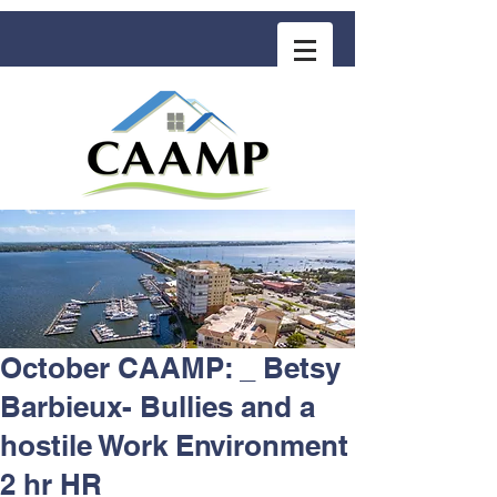
COMMUNITY ASSOCIATION ADVISORS
for MANAGEMENT PROFESSIONALS
October CAAMP: _ Betsy
Barbieux- Bullies and a
hostile Work Environment
2 hr HR