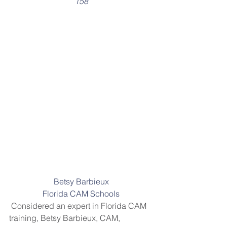
158
Betsy Barbieux
Florida CAM Schools
 Considered an expert in Florida CAM 
training, Betsy Barbieux, CAM, 