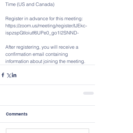
Time (US and Canada) 
Register in advance for this meeting:
https://zoom.us/meeting/register/tJEkc-
ispzspGtIoiutf6UPe0_go1l2SNND- 
After registering, you will receive a 
confirmation email containing 
information about joining the meeting.
Comments