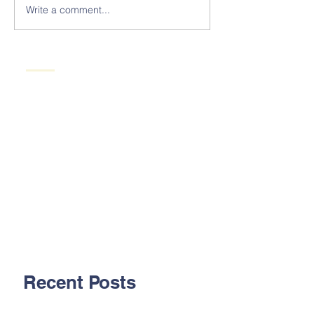
Write a comment...
Recent Posts