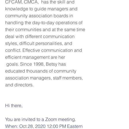
CFCAM, CMCA,  has the skill and 
knowledge to guide managers and 
community association boards in 
handling the day-to-day operations of 
their communities and at the same time 
deal with different communication 
styles, difficult personalities, and 
conflict. Effective communication and 
efficient management are her
 goals. Since 1998, Betsy has 
educated thousands of community 
association managers, staff members, 
and directors.
Hi there, 
You are invited to a Zoom meeting. 
When: Oct 28, 2020 12:00 PM Eastern 