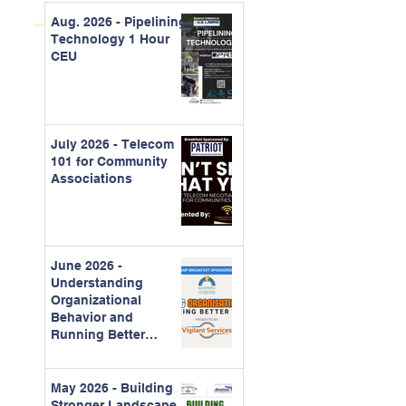
Aug. 2026 - Pipelining
Technology 1 Hour
CEU
July 2026 - Telecom
101 for Community
Associations
June 2026 -
Understanding
Organizational
Behavior and
Running Better
Meetings
May 2026 - Building
Stronger Landscape