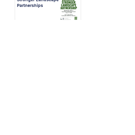
Partnerships
April 2026 -
Construction
Contracts for CAMs
March - 2026 Board
Certification Course
Feb. 2026 - The Real
Cost of Ignored
Maintenance