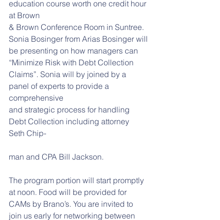
education course worth one credit hour 
at Brown
& Brown Conference Room in Suntree. 
Sonia Bosinger from Arias Bosinger will
be presenting on how managers can 
“Minimize Risk with Debt Collection
Claims”. Sonia will by joined by a 
panel of experts to provide a 
comprehensive
and strategic process for handling 
Debt Collection including attorney 
Seth Chip-
man and CPA Bill Jackson.
The program portion will start promptly 
at noon. Food will be provided for
CAMs by Brano’s. You are invited to 
join us early for networking between 