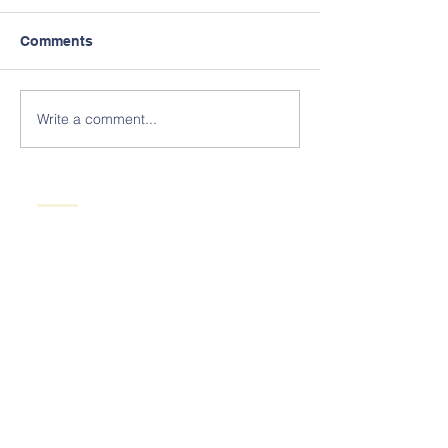
Comments
Write a comment...