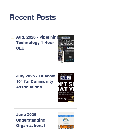
Recent Posts
Aug. 2026 - Pipelining
Technology 1 Hour
CEU
July 2026 - Telecom
101 for Community
Associations
June 2026 -
Understanding
Organizational