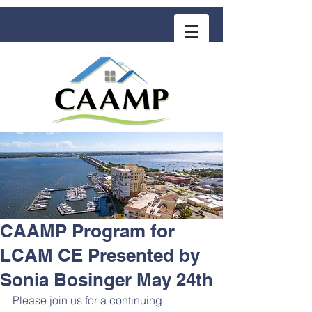
COMMUNITY ASSOCIATION ADVISORS
for MANAGEMENT PROFESSIONALS
CAAMP Program for
LCAM CE Presented by
Sonia Bosinger May 24th
Please join us for a continuing 