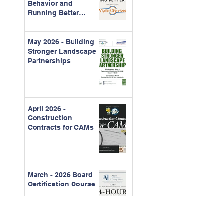
Behavior and
Running Better
Meetings
May 2026 - Building
Stronger Landscape
Partnerships
April 2026 -
Construction
Contracts for CAMs
March - 2026 Board
Certification Course