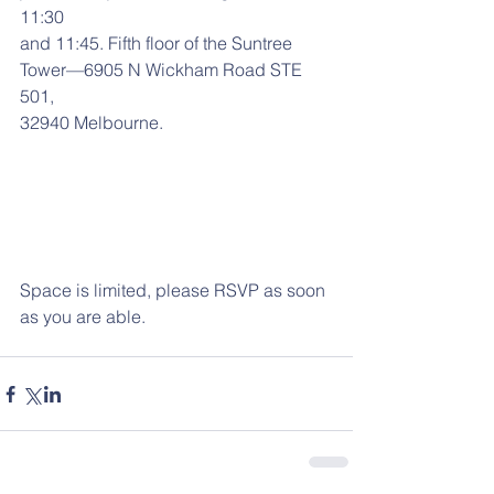
11:30
and 11:45. Fifth floor of the Suntree 
Tower—6905 N Wickham Road STE 
501,
32940 Melbourne.
Space is limited, please RSVP as soon 
as you are able.