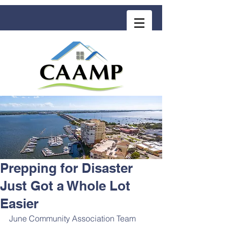
COMMUNITY ASSOCIATION ADVISORS
for MANAGEMENT PROFESSIONALS
Prepping for Disaster
Just Got a Whole Lot
Easier
June Community Association Team 