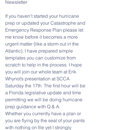
Newsletter
If you haven’t started your hurricane 
prep or updated your Catastrophe and 
Emergency Response Plan please let 
me know before it becomes a more 
urgent matter (like a storm out in the 
Atlantic). I have prepared simple 
templates you can customize from 
scratch to help in the process. I hope 
you will join our whole team at Erik 
Whynot’s presentation at SCCA 
Saturday the 17th. The first hour will be 
a Florida legislative update and time 
permitting we will be doing hurricane 
prep guidance with Q & A.
Whether you currently have a plan or 
you are flying by the seat of your pants 
with nothing on file yet I strongly 