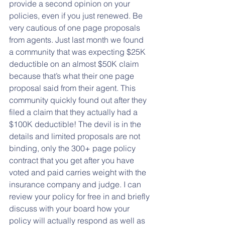
provide a second opinion on your 
policies, even if you just renewed. Be 
very cautious of one page proposals 
from agents. Just last month we found 
a community that was expecting $25K 
deductible on an almost $50K claim 
because that’s what their one page 
proposal said from their agent. This 
community quickly found out after they 
filed a claim that they actually had a 
$100K deductible! The devil is in the 
details and limited proposals are not 
binding, only the 300+ page policy 
contract that you get after you have 
voted and paid carries weight with the 
insurance company and judge. I can 
review your policy for free in and briefly 
discuss with your board how your 
policy will actually respond as well as 