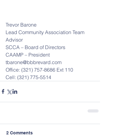
Trevor Barone
Lead Community Association Team 
Advisor
SCCA – Board of Directors
CAAMP – President
tbarone@bbbrevard.com
Office: (321) 757-8686 Ext 110
Cell: (321) 775-5514
2 Comments