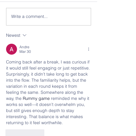
Write a comment...
Newest
Andre
Mar 30
Coming back after a break, I was curious if 
it would still feel engaging or just repetitive. 
Surprisingly, it didn’t take long to get back 
into the flow. The familiarity helps, but the 
variation in each round keeps it from 
feeling the same. Somewhere along the 
way, the 
Rummy game
 reminded me why it 
works so well—it doesn’t overwhelm you, 
but still gives enough depth to stay 
interesting. That balance is what makes 
returning to it feel worthwhile.
Like
Reply