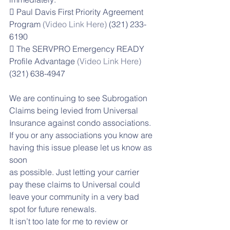
 Paul Davis First Priority Agreement 
Program 
(Video Link Here)
 (321) 233-
6190
 The SERVPRO Emergency READY 
Profile Advantage
 (Video Link Here) 
(321) 638-4947
We are continuing to see Subrogation 
Claims being levied from Universal 
Insurance against condo associations. 
If you or any associations you know are 
having this issue please let us know as 
soon
as possible. Just letting your carrier 
pay these claims to Universal could 
leave your community in a very bad 
spot for future renewals.
It isn’t too late for me to review or 