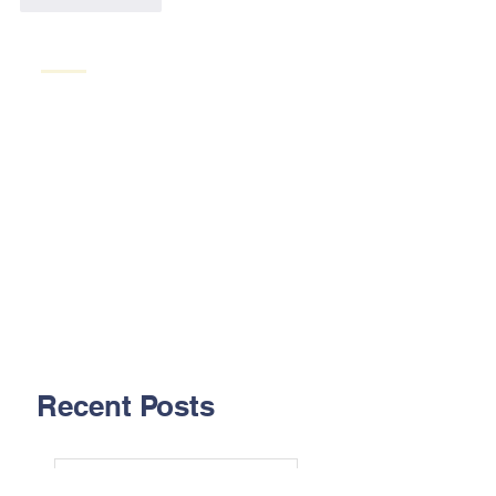
Recent Posts
Aug. 2026 - Pipelining