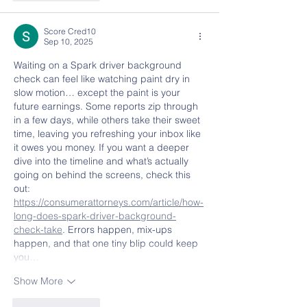
Score Cred10
Sep 10, 2025
Waiting on a Spark driver background 
check can feel like watching paint dry in 
slow motion… except the paint is your 
future earnings. Some reports zip through 
in a few days, while others take their sweet 
time, leaving you refreshing your inbox like 
it owes you money. If you want a deeper 
dive into the timeline and what’s actually 
going on behind the screens, check this 
out: 
https://consumerattorneys.com/article/how-
long-does-spark-driver-background-
check-take
. Errors happen, mix-ups 
happen, and that one tiny blip could keep 
you…
Show More
Like
Reply