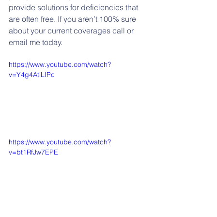
provide solutions for deficiencies that 
are often free. If you aren’t 100% sure 
about your current coverages call or 
email me today.
https://www.youtube.com/watch?
v=Y4g4AtiLIPc
https://www.youtube.com/watch?
v=bt1RfJw7EPE