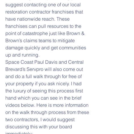
suggest contacting one of our local 
restoration contractor franchises that 
have nationwide reach. These 
franchises can pull resources to the 
point of catastrophe just like Brown & 
Brown’s claims teams to mitigate 
damage quickly and get communities 
up and running.
Space Coast Paul Davis and Central 
Brevard’s Servpro will also come out 
and do a full walk through for free of 
your property if you ask nicely. I had 
the luxury of seeing this process first 
hand which you can see in the brief 
videos below. Here is more information 
on the walk through process from these 
two contractors, I would suggest 
discussing this with your board 
immediately: