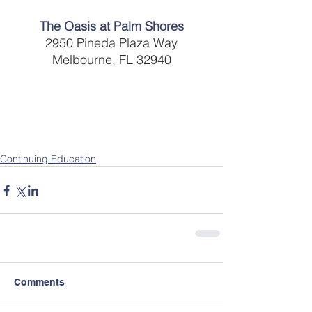
The Oasis at Palm Shores
2950 Pineda Plaza Way
Melbourne, FL 32940
Continuing Education
Comments