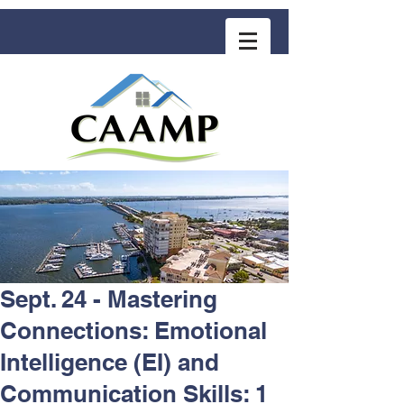
COMMUNITY ASSOCIATION ADVISORS
for MANAGEMENT PROFESSIONALS
Sept. 24 - Mastering
Connections: Emotional
Intelligence (EI) and
Communication Skills: 1