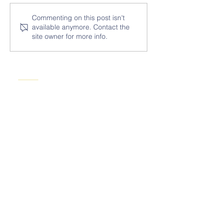
Commenting on this post isn't
available anymore. Contact the
site owner for more info.