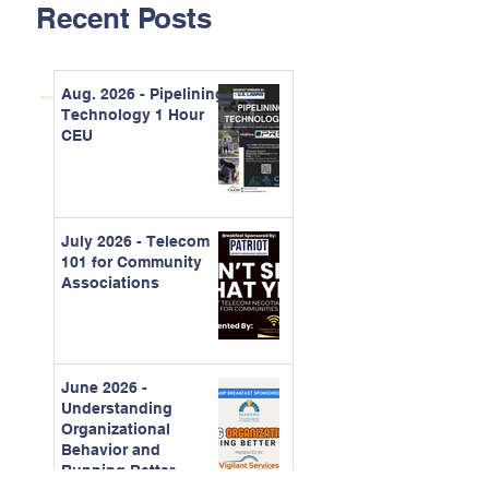
Recent Posts
Aug. 2026 - Pipelining
Technology 1 Hour
CEU
July 2026 - Telecom
101 for Community
Associations
June 2026 -
Understanding
Organizational
Behavior and
Running Better