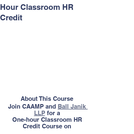
Hour Classroom HR
Credit
About This Course 
Join CAAMP and 
Ball Janik 
LLP
 for a 
One-hour Classroom HR 
Credit Course on 