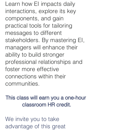
Learn how EI impacts daily 
interactions, explore its key 
components, and gain 
practical tools for tailoring 
messages to different 
stakeholders. By mastering EI, 
managers will enhance their 
ability to build stronger 
professional relationships and 
foster more effective 
connections within their 
communities.
This class will earn you a one-hour 
classroom HR credit.
We invite you to take 
advantage of this great 