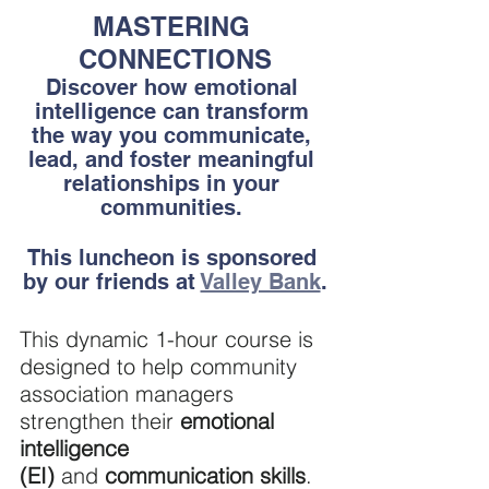
MASTERING 
CONNECTIONS
Discover how emotional 
intelligence can transform 
the way you communicate, 
lead, and foster meaningful 
relationships in your 
communities. 
This luncheon is sponsored 
by our friends at 
Valley Bank
.
This dynamic 1-hour course is 
designed to help community 
association managers 
strengthen their
 emotional 
intelligence 
(EI)
 and 
communication skills
. 