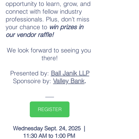
opportunity to learn, grow, and 
connect with fellow industry 
professionals. Plus, don’t miss 
your chance to
 win prizes in 
our vendor raffle!
We look forward to seeing you 
there!
Presented by:
Ball Janik LLP
Sponsoire by:
Valley Bank
.
REGISTER
Wednesday Sept. 24, 2025  | 
11:30 AM to 1:00 PM 