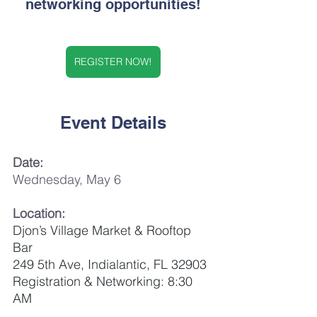
networking opportunities!
REGISTER NOW!
Event Details
Date:
Wednesday, May 6
Location:
Djon’s Village Market & Rooftop 
Bar
249 5th Ave, Indialantic, FL 32903
Registration & Networking: 8:30 
AM