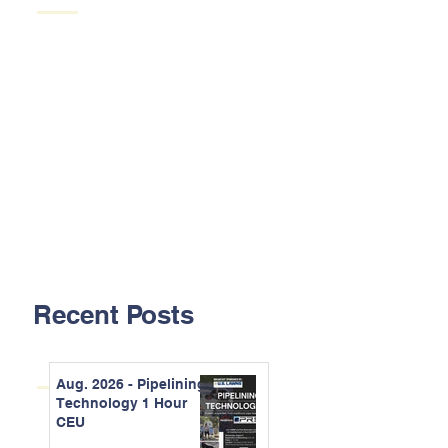
Recent Posts
Aug. 2026 - Pipelining
Technology 1 Hour
CEU