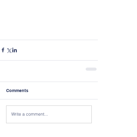
Comments
Write a comment...