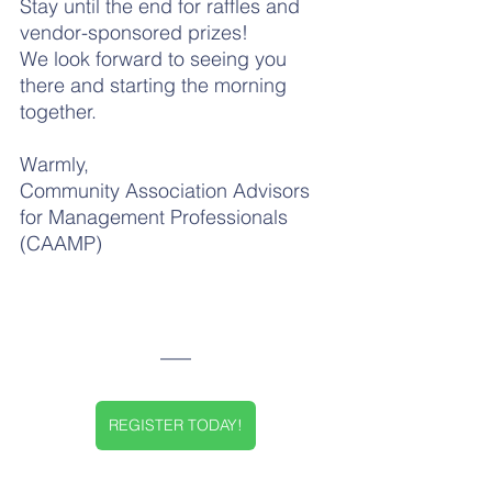
Stay until the end for raffles and 
vendor-sponsored prizes!
We look forward to seeing you 
there and starting the morning 
together.
Warmly,
Community Association Advisors 
for Management Professionals 
(CAAMP)
REGISTER TODAY!