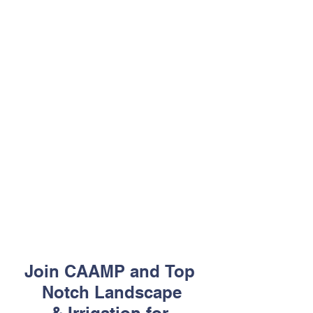
Join CAAMP and Top 
Notch Landscape
& Irrigation for 