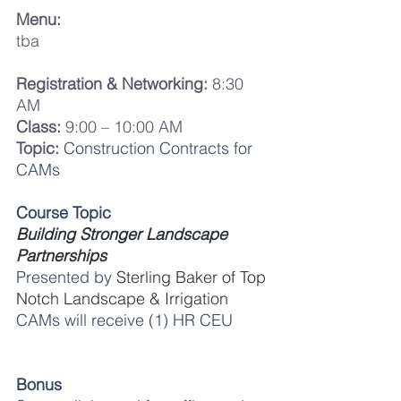
Menu:
tba
Registration & Networking:
 8:30 
AM
Class:
 9:00 – 10:00 AM
Topic:
Construction Contracts for 
CAMs
Course Topic
Building Stronger Landscape 
Partnerships
Presented by 
Sterling Baker of Top 
Notch Landscape & Irrigation
CAMs will receive (1) HR CEU
Bonus