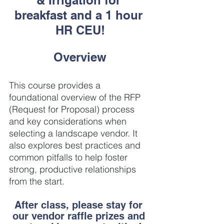
breakfast and a 1 hour 
HR CEU!
Overview
This course provides a 
foundational overview of the RFP 
(Request for Proposal) process 
and key considerations when 
selecting a landscape vendor. It 
also explores best practices and 
common pitfalls to help foster 
strong, productive relationships 
from the start.
After class, please stay for 
our vendor raffle prizes and 