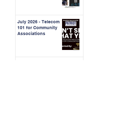
July 2026 - Telecom
101 for Community
Associations
June 2026 -
Understanding
Organizational
Behavior and
Running Better
Meetings
May 2026 - Building
Stronger Landscape
Partnerships