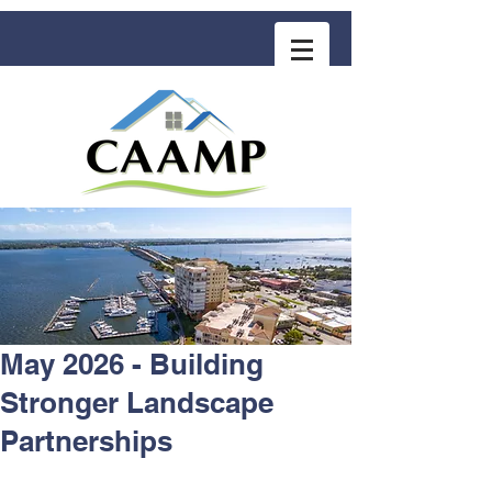
COMMUNITY ASSOCIATION ADVISORS
for MANAGEMENT PROFESSIONALS
May 2026 - Building
Stronger Landscape
Partnerships