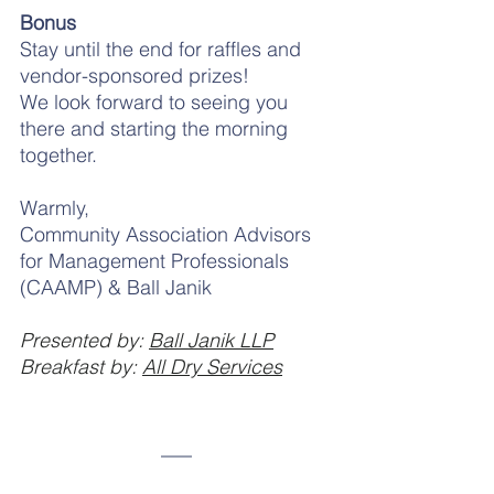
Bonus
Stay until the end for raffles and 
vendor-sponsored prizes!
We look forward to seeing you 
there and starting the morning 
together.
Warmly,
Community Association Advisors 
for Management Professionals 
(CAAMP) & Ball Janik
Presented by: 
Ball Janik LLP
Breakfast by: 
All Dry Services