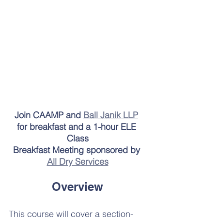
Join CAAMP and 
Ball Janik LLP
for breakfast and a 1-hour ELE 
Class
Breakfast Meeting sponsored by 
All Dry Services
Overview
This course will cover a section-