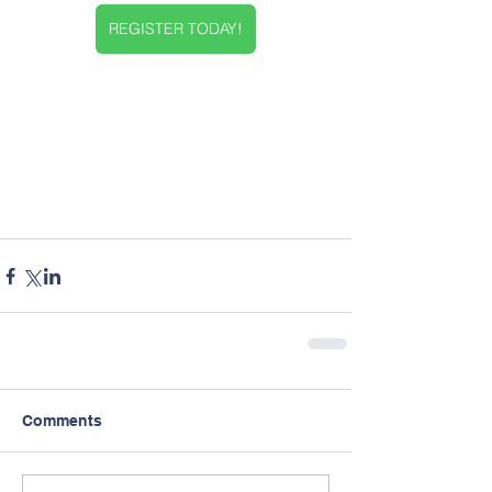
REGISTER TODAY!
Comments