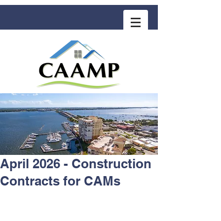
COMMUNITY ASSOCIATION ADVISORS
for MANAGEMENT PROFESSIONALS
April 2026 - Construction
Contracts for CAMs