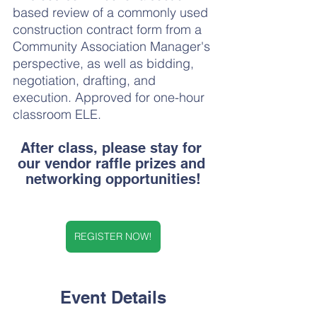
based review of a commonly used 
construction contract form from a 
Community Association Manager's 
perspective, as well as bidding, 
negotiation, drafting, and 
execution. Approved for one-hour 
classroom ELE.
After class, please stay for 
our vendor raffle prizes and 
networking opportunities!
REGISTER NOW!
Event Details