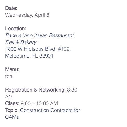
Date:
Wednesday, April 8
Location:
Pane e Vino Italian Restaurant, 
Deli & Bakery
1800 W Hibiscus Blvd. 
#122
,
Melbourne, FL 32901
Menu:
tba
Registration & Networking:
 8:30 
AM
Class:
 9:00 – 10:00 AM
Topic:
Construction Contracts for 
CAMs