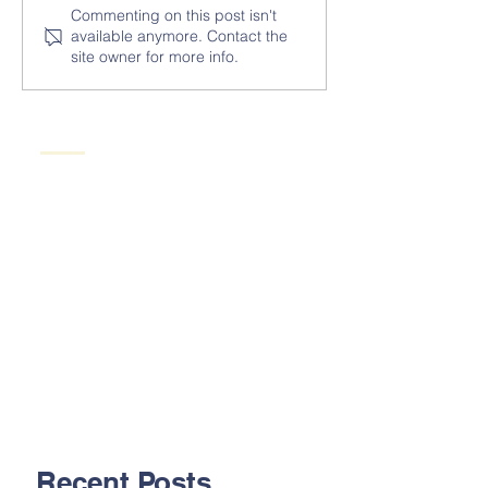
Commenting on this post isn't
available anymore. Contact the
site owner for more info.
Recent Posts