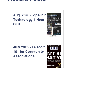
Aug. 2026 - Pipelining
Technology 1 Hour
CEU
July 2026 - Telecom
101 for Community
Associations
June 2026 -
Understanding
Organizational
Behavior and
Running Better
Meetings