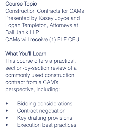
Course Topic
Construction Contracts for CAMs
Presented by Kasey Joyce and 
Logan Templeton, Attorneys at 
Ball Janik LLP
CAMs will receive (1) ELE CEU
What You’ll Learn
This course offers a practical, 
section-by-section review of a 
commonly used construction 
contract from a CAM’s 
perspective, including:
•	Bidding considerations
•	Contract negotiation
•	Key drafting provisions
•	Execution best practices