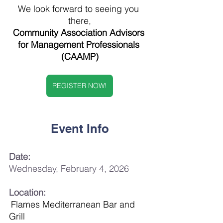
We look forward to seeing you 
there,
Community Association Advisors 
for Management Professionals 
(CAAMP)
REGISTER NOW!
Event Info
Date:
Wednesday, February 4, 2026
Location:
Flames Mediterranean Bar and 
Grill