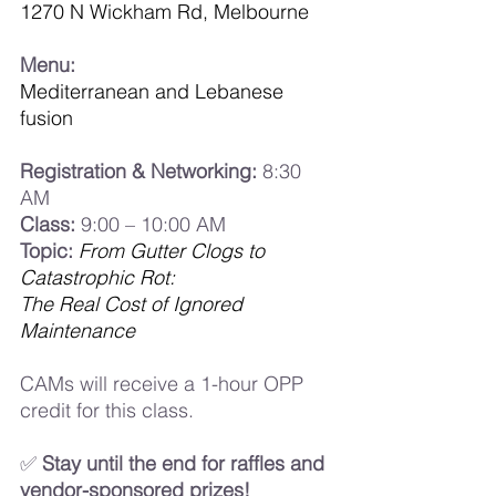
1270 N Wickham Rd, Melbourne
Menu:
Mediterranean and Lebanese 
fusion
Registration & Networking:
 8:30 
AM
Class:
 9:00 – 10:00 AM
Topic:
From Gutter Clogs to 
Catastrophic Rot:
The Real Cost of Ignored 
Maintenance
CAMs will receive a 1-hour OPP 
credit for this class.
✅ 
Stay until the end for raffles and 
vendor-sponsored prizes!