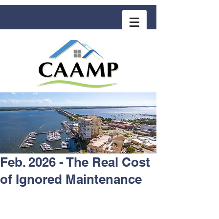
COMMUNITY ASSOCIATION ADVISORS
for MANAGEMENT PROFESSIONALS
Feb. 2026 - The Real Cost
of Ignored Maintenance