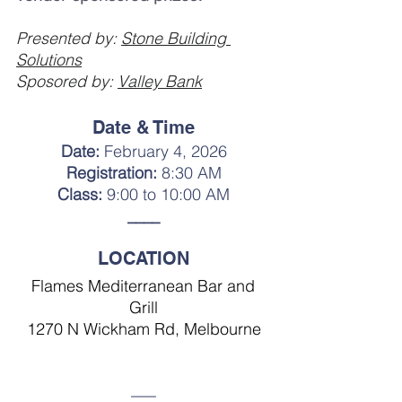
Presented by: 
Stone Building 
Solutions
Sposored by: 
Valley Bank
Date & Time
Date: 
February 4, 2026
Registration:
 8:30 AM
Class:
 9:00 to 10:00 AM
____
LOCATION
Flames Mediterranean Bar and 
Grill
1270 N Wickham Rd, Melbourne