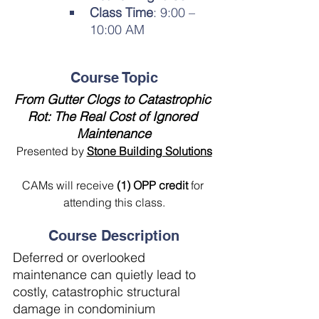
Class Time
: 9:00 – 
10:00 AM
Course Topic
From Gutter Clogs to Catastrophic 
Rot: The Real Cost of Ignored 
Maintenance
Presented by 
Stone Building Solutions
CAMs will receive 
(1) OPP credit 
for 
attending this class.
Course Description
Deferred or overlooked 
maintenance can quietly lead to 
costly, catastrophic structural 
damage in condominium 