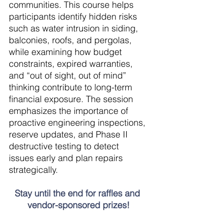
communities. This course helps 
participants identify hidden risks 
such as water intrusion in siding, 
balconies, roofs, and pergolas, 
while examining how budget 
constraints, expired warranties, 
and “out of sight, out of mind” 
thinking contribute to long-term 
financial exposure. The session 
emphasizes the importance of 
proactive engineering inspections, 
reserve updates, and Phase II 
destructive testing to detect 
issues early and plan repairs 
strategically.
Stay until the end for raffles and 
vendor-sponsored prizes!