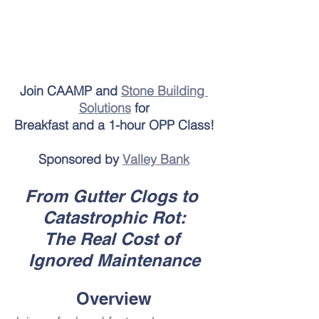
Join CAAMP and 
Stone Building 
Solutions
 for
Breakfast and a 1-hour OPP Class!
Sponsored by 
Valley Bank
From Gutter Clogs to 
Catastrophic Rot:
The Real Cost of 
Ignored Maintenance
Overview