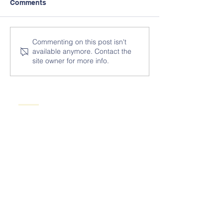
Comments
Commenting on this post isn't
available anymore. Contact the
site owner for more info.