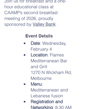
Join us for breakfast and a one-
hour educational class at 
CAAMP’s second breakfast 
meeting of 2026, proudly 
sponsored by 
Valley Bank
.
Event Details
Date
: Wednesday, 
February 4
Location
: Flames 
Mediterranean Bar 
and Grill
1270 N Wickham Rd, 
Melbourne
Menu
: 
Mediterranean and 
Lebanese fusion
Registration and 
Networking
: 8:30 AM