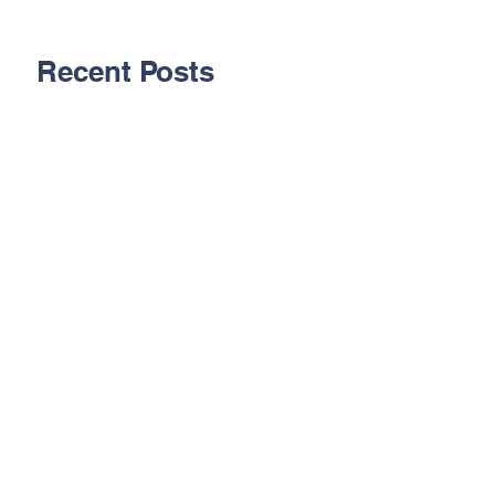
Recent Posts
Aug. 2026 - Pipelining
Technology 1 Hour
CEU
July 2026 - Telecom
101 for Community
Associations
June 2026 -
Understanding
Organizational