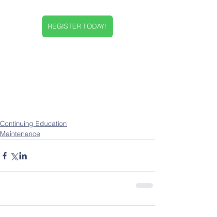
REGISTER TODAY!
Continuing Education
Maintenance