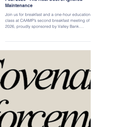
Jan 26
Continuing Education
Feb. 2026 - The Real Cost of Ignored
Maintenance
Join us for breakfast and a one-hour educational
class at CAAMP’s second breakfast meeting of
2026, proudly sponsored by Valley Bank.
Deferred or overlooked maintenance can quietly
lead to costly, catastrophic structural damage in
condominium communities. This course helps
participants identify hidden risks such as water
intrusion in siding, balconies, roofs, and pergolas,
while examining how budget constraints, expired
warranties, and “out of sight, out of mind” thinking
con