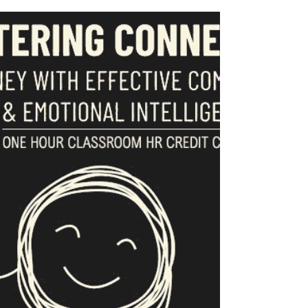
Oct 1, 2025
Continuing Education
2025 Programs & Events
Join CAAMP in 2025 for a host of exciting and
educational events and networking opportunities!
Events and classes...