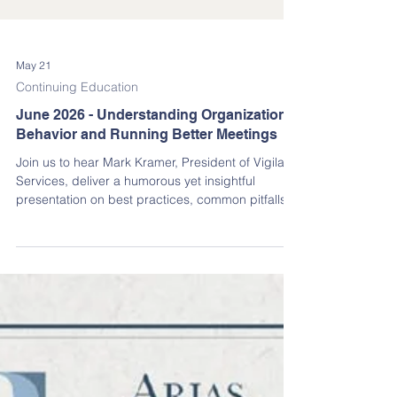
May 21
Continuing Education
June 2026 - Understanding Organizational
Behavior and Running Better Meetings
Join us to hear Mark Kramer, President of Vigilant
Services, deliver a humorous yet insightful
presentation on best practices, common pitfalls,
DO’s, and even a few DO-NOT’s for running
effective association meetings in the State of
Florida.