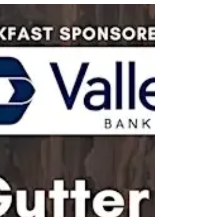
Deferred or overlooked maintenance can quietly
lead to costly, catastrophic structural damage in
condominium communities. This course helps
participants identify hidden risks such as water
intrusion in siding, balconies, roofs, and pergolas,
while examining how budget constraints, expired
warranties, and “out of sight, out of mind” thinking
con