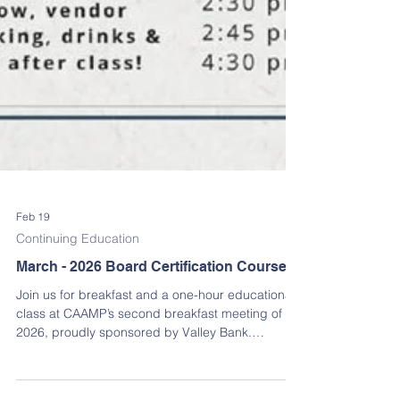
Feb 19
Continuing Education
March - 2026 Board Certification Course
Join us for breakfast and a one-hour educational
class at CAAMP’s second breakfast meeting of
2026, proudly sponsored by Valley Bank.