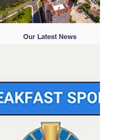
Our Latest News