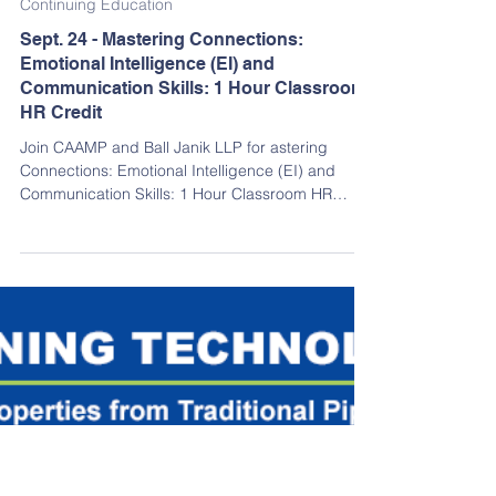
Sep 11, 2025
Continuing Education
Sept. 24 - Mastering Connections:
Emotional Intelligence (EI) and
Communication Skills: 1 Hour Classroom
HR Credit
Join CAAMP and Ball Janik LLP for astering
Connections: Emotional Intelligence (EI) and
Communication Skills: 1 Hour Classroom HR