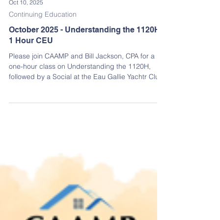
Oct 10, 2025
Continuing Education
October 2025 - Understanding the 1120H
1 Hour CEU
Please join CAAMP and Bill Jackson, CPA for a
one-hour class on Understanding the 1120H,
followed by a Social at the Eau Gallie Yachtr Club!
Earn an Insurance & Financial Management CEU
credit while learning how the 1120H works in a
clear and practical way.