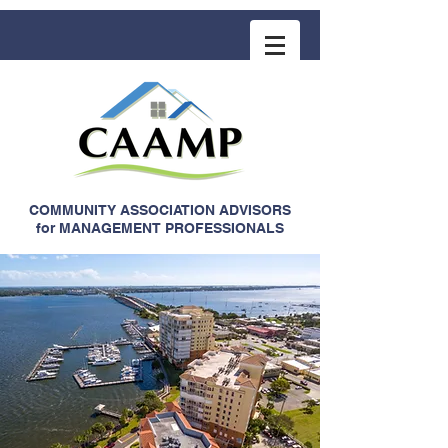
COMMUNITY ASSOCIATION ADVISORS
for MANAGEMENT PROFESSIONALS