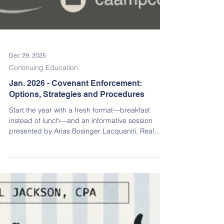
Dec 29, 2025
Continuing Education
Jan. 2026 - Covenant Enforcement:
Options, Strategies and Procedures
Start the year with a fresh format—breakfast
instead of lunch—and an informative session
presented by Arias Bosinger Lacquaniti, Real
Estate and Association Attorneys.