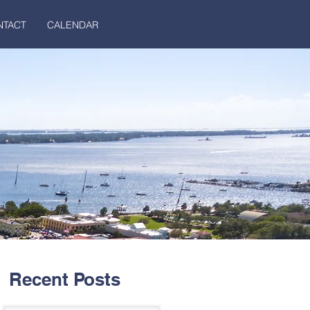
NTACT
CALENDAR
Recent Posts