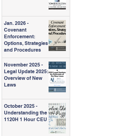
Jan. 2026 -
Covenant
Enforcement:
Options, Strategies
and Procedures
November 2025 -
Legal Update 2025:
Overview of New
Laws
October 2025 -
Understanding the
1120H 1 Hour CEU