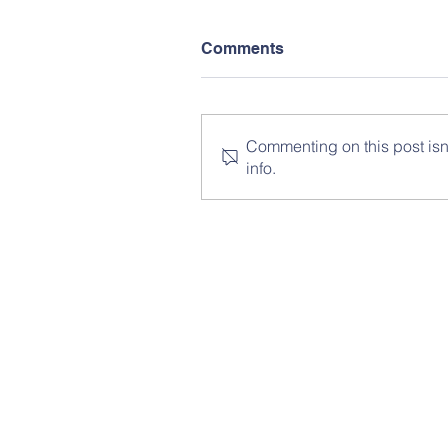
Comments
Commenting on this post isn'
info.
© Copy