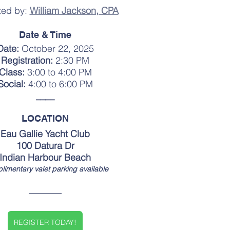
ed by: 
William Jackson, CPA
Date & Time
Date: 
October 22, 2025
Registration:
 2:30 PM
Class:
 3:00 to 4:00 PM
Social:
 4:00 to 6:00 PM
____
LOCATION
Eau Gallie Yacht Club
100 Datura Dr
Indian Harbour Beach
imentary valet parking available
REGISTER TODAY!