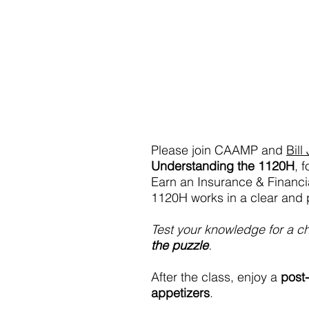
Please join CAAMP and 
Bill
Understanding the 1120H
, 
Earn an Insurance & Financi
1120H works in a clear and p
Test your knowledge for a c
the puzzle
.
After the class, enjoy a 
post-
appetizers
.