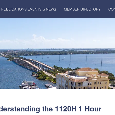
PUBLICATIONS EVENTS & NEWS
MEMBER DIRECTORY
CO
derstanding the 1120H 1 Hour