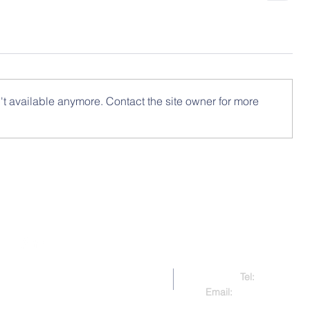
t available anymore. Contact the site owner for more
Contact Us
Tel:
321-479-91
right 2017-present CAAMP
Email:
caampcontact@