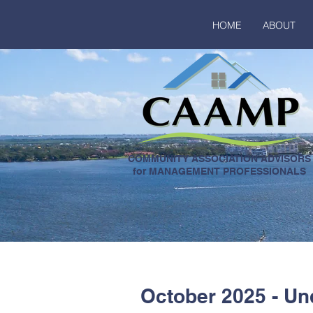
HOME
ABOUT
COMMUNITY ASSOCIATION ADVISORS
for MANAGEMENT PROFESSIONALS
October 2025 - Un