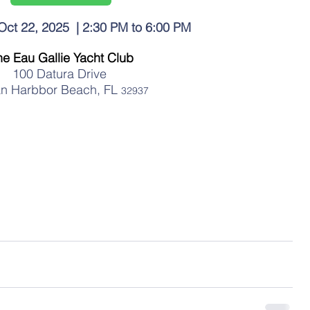
t 22, 2025  | 2:30 PM to 6:00 PM 
he Eau Gallie Yacht Club
100 Datura Drive 
an Harbbor Beach, FL 
32937