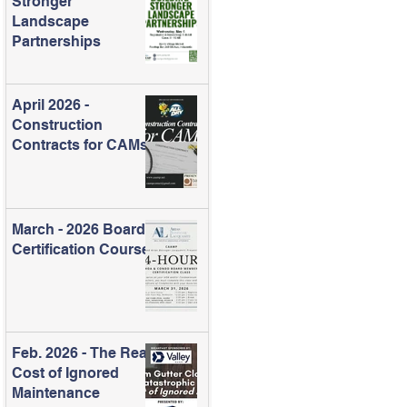
Stronger
Landscape
Partnerships
April 2026 -
Construction
Contracts for CAMs
March - 2026 Board
Certification Course
Feb. 2026 - The Real
Cost of Ignored
Maintenance