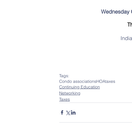
Wednesday Oc
T
Indi
Tags:
Condo associations
HOA
taxes
Continuing Education
Networking
Taxes