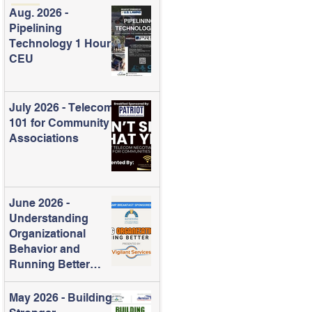
Aug. 2026 -
Pipelining
Technology 1 Hour
CEU
July 2026 - Telecom
101 for Community
Associations
June 2026 -
Understanding
Organizational
Behavior and
Running Better
Meetings
May 2026 - Building