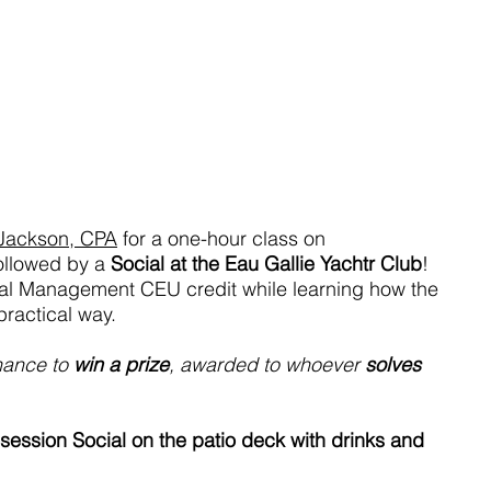
 Jackson, CPA
 for a one-hour class on 
followed by a 
Social at the Eau Gallie Yachtr Club
! 
al Management CEU credit while learning how the 
ractical way.
hance to 
win a prize
, awarded to whoever 
solves 
session Social on the patio deck with drinks and 