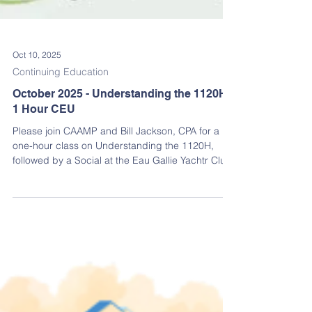
Oct 10, 2025
Continuing Education
October 2025 - Understanding the 1120H
1 Hour CEU
Please join CAAMP and Bill Jackson, CPA for a
one-hour class on Understanding the 1120H,
followed by a Social at the Eau Gallie Yachtr Club!
Earn an Insurance & Financial Management CEU
credit while learning how the 1120H works in a