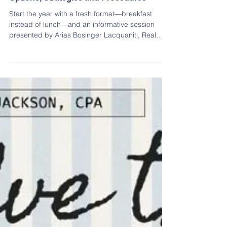
Dec 29, 2025
Continuing Education
Jan. 2026 - Covenant Enforcement:
Options, Strategies and Procedures
Start the year with a fresh format—breakfast
instead of lunch—and an informative session
presented by Arias Bosinger Lacquaniti, Real
Estate and Association Attorneys.