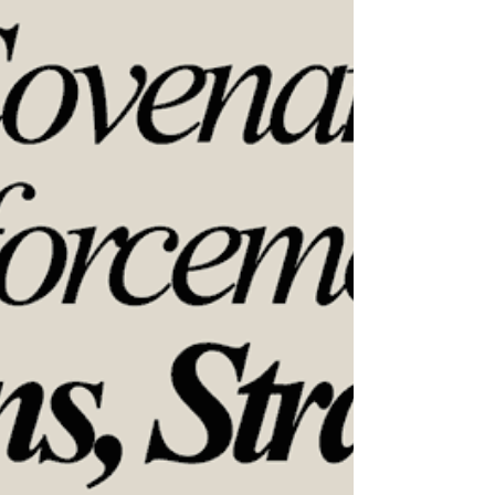
Deferred or overlooked maintenance can quietly
lead to costly, catastrophic structural damage in
condominium communities. This course helps
participants identify hidden risks such as water
intrusion in siding, balconies, roofs, and pergolas,
while examining how budget constraints, expired
warranties, and “out of sight, out of mind” thinking
con