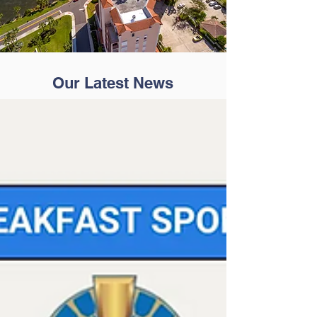
Our Latest News