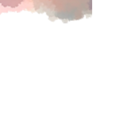
Oct 1, 2025
Continuing Education