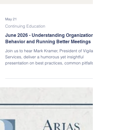
May 21
Continuing Education
June 2026 - Understanding Organizational
Behavior and Running Better Meetings
Join us to hear Mark Kramer, President of Vigilant
Services, deliver a humorous yet insightful
presentation on best practices, common pitfalls,
DO’s, and even a few DO-NOT’s for running
effective association meetings in the State of
Florida.