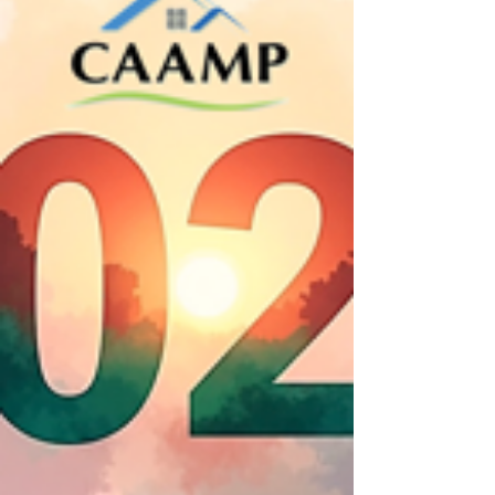
clear and practical way.