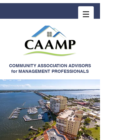
COMMUNITY ASSOCIATION ADVISORS
for MANAGEMENT PROFESSIONALS