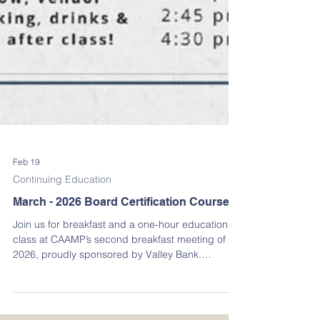
Feb 19
Continuing Education
March - 2026 Board Certification Course
Join us for breakfast and a one-hour educational
class at CAAMP’s second breakfast meeting of
2026, proudly sponsored by Valley Bank.