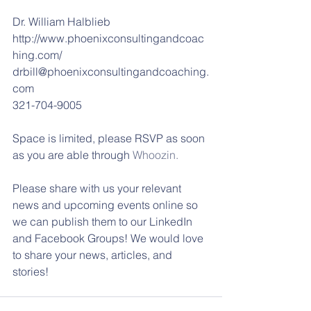
Dr. William Halblieb
http://www.phoenixconsultingandcoac
hing.com/
drbill@phoenixconsultingandcoaching.
com
321-704-9005
Space is limited, please RSVP as soon 
as you are able through 
Whoozin.
Please share with us your relevant 
news and upcoming events online so 
we can publish them to our LinkedIn 
and Facebook Groups! We would love 
to share your news, articles, and 
stories!