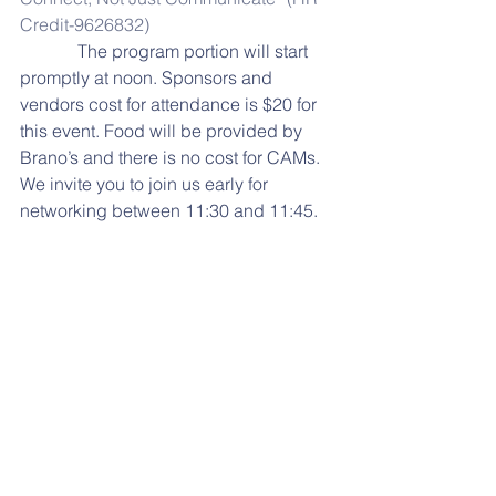
Credit-9626832)
             The program portion will start 
promptly at noon. Sponsors and 
vendors cost for attendance is $20 for 
this event. Food will be provided by 
Brano’s and there is no cost for CAMs. 
We invite you to join us early for 
networking between 11:30 and 11:45.