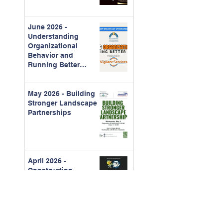
June 2026 -
Understanding
Organizational
Behavior and
Running Better
Meetings
May 2026 - Building
Stronger Landscape
Partnerships
April 2026 -
Construction
Contracts for CAMs