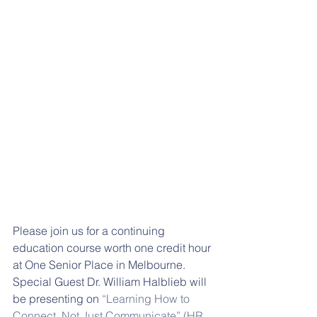
Please join us for a continuing 
education course worth one credit hour 
at One Senior Place in Melbourne. 
Special Guest Dr. William Halblieb will 
be presenting on 
“Learning How to 
Connect, Not Just Communicate” (HR 