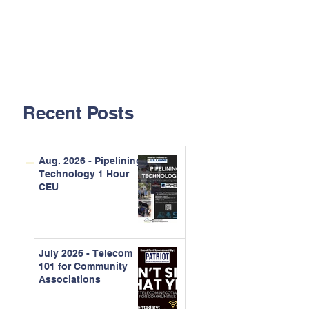
Recent Posts
Aug. 2026 - Pipelining
Technology 1 Hour
CEU
July 2026 - Telecom
101 for Community
Associations