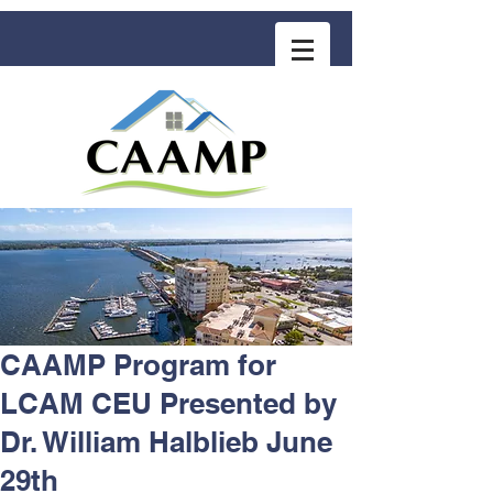
COMMUNITY ASSOCIATION ADVISORS
for MANAGEMENT PROFESSIONALS
CAAMP Program for
LCAM CEU Presented by
Dr. William Halblieb June
29th