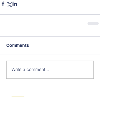
Comments
Write a comment...