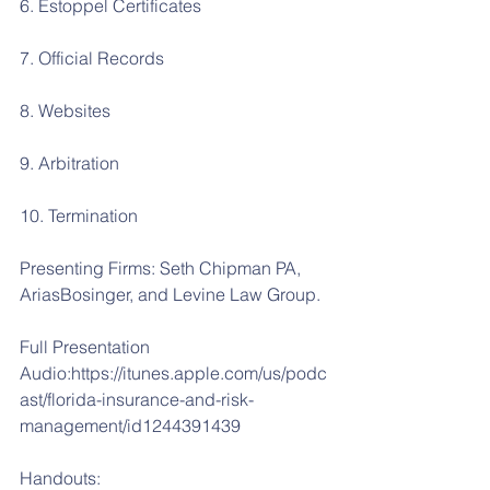
6. Estoppel Certificates
7. Official Records
8. Websites
9. Arbitration
10. Termination
Presenting Firms: Seth Chipman PA, 
AriasBosinger, and Levine Law Group.
Full Presentation 
Audio:https://itunes.apple.com/us/podc
ast/florida-insurance-and-risk-
management/id1244391439
Handouts: