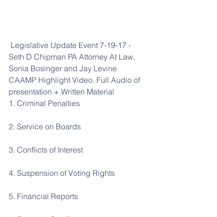
 Legislative Update Event 7-19-17 - 
Seth D Chipman PA Attorney At Law, 
Sonia Bosinger and Jay Levine 
CAAMP Highlight Video. Full Audio of 
presentation + Written Material
1. Criminal Penalties
2. Service on Boards
3. Conflicts of Interest
4. Suspension of Voting Rights
5. Financial Reports