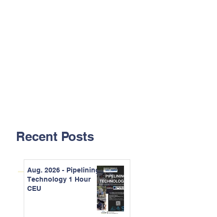
Recent Posts
Aug. 2026 - Pipelining
Technology 1 Hour
CEU