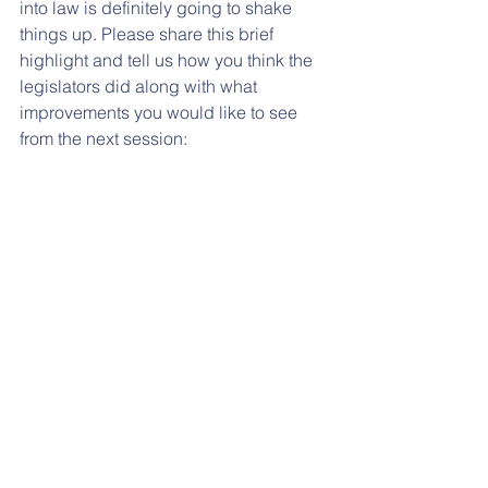
into law is definitely going to shake 
things up. Please share this brief 
highlight and tell us how you think the 
legislators did along with what 
improvements you would like to see 
from the next session: