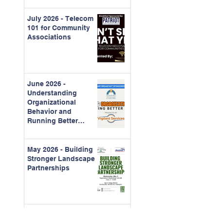
July 2026 - Telecom
101 for Community
Associations
June 2026 -
Understanding
Organizational
Behavior and
Running Better
Meetings
May 2026 - Building
Stronger Landscape
Partnerships
April 2026 -