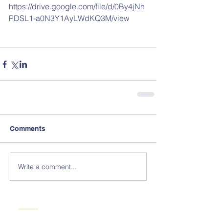
https://drive.google.com/file/d/0By4jNh
PDSL1-a0N3Y1AyLWdKQ3M/view
Comments
Write a comment...