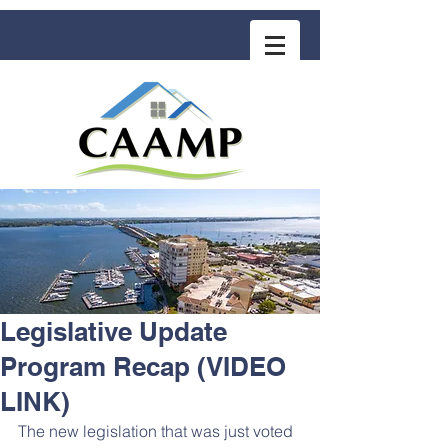
COMMUNITY ASSOCIATION ADVISORS
for MANAGEMENT PROFESSIONALS
Legislative Update
Program Recap (VIDEO
LINK)
The new legislation that was just voted 