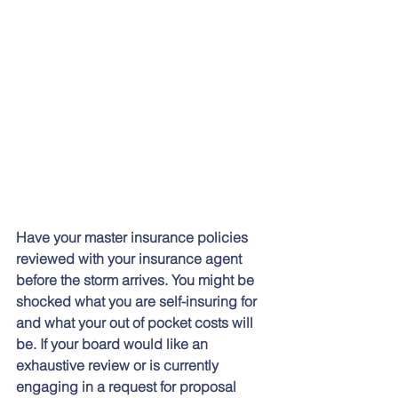
Have your master insurance policies 
reviewed with your insurance agent 
before the storm arrives. You might be 
shocked what you are self-insuring for 
and what your out of pocket costs will 
be. If your board would like an 
exhaustive review or is currently 
engaging in a request for proposal 