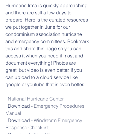
Hurricane Irma is quickly approaching 
and there are still a few days to 
prepare. Here is the curated resources 
we put together in June for our 
condominium association hurricane 
and emergency committees. Bookmark 
this and share this page so you can 
access it when you need it most and 
document everything! Photos are 
great, but video is even better. If you 
can upload to a cloud service like 
google or youtube that is even better.
· 
National Hurricane Center
· Download - 
Emergency Procedures 
Manual
· Download - 
Windstorm Emergency 
Response Checklist