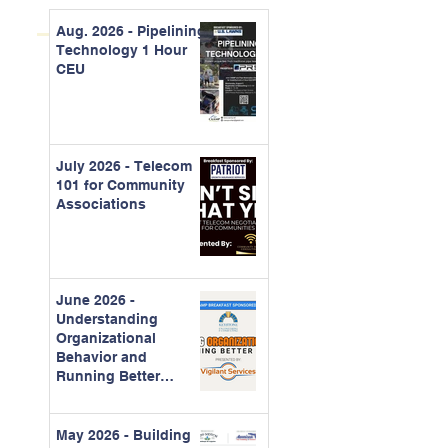
Aug. 2026 - Pipelining
Technology 1 Hour
CEU
July 2026 - Telecom
101 for Community
Associations
June 2026 -
Understanding
Organizational
Behavior and
Running Better
Meetings
May 2026 - Building