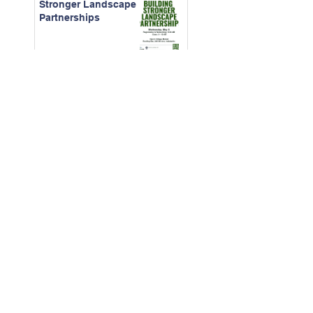
Stronger Landscape
Partnerships
April 2026 -
Construction
Contracts for CAMs
March - 2026 Board
Certification Course
Feb. 2026 - The Real
Cost of Ignored
Maintenance