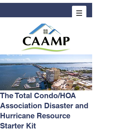
COMMUNITY ASSOCIATION ADVISORS
for MANAGEMENT PROFESSIONALS
The Total Condo/HOA
Association Disaster and
Hurricane Resource
Starter Kit