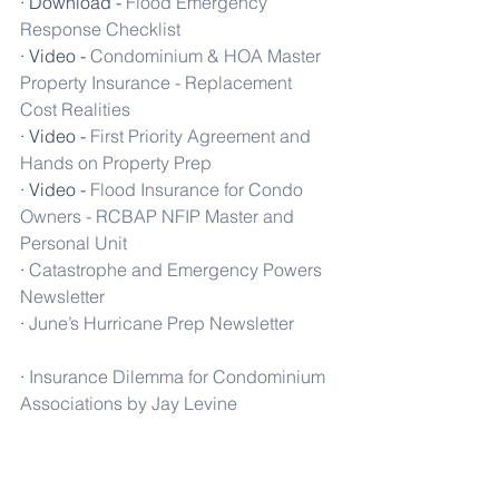
· Download - 
Flood Emergency 
Response Checklist
· Video - 
Condominium & HOA Master 
Property Insurance - Replacement 
Cost Realities
· Video - 
First Priority Agreement and 
Hands on Property Prep
· Video - 
Flood Insurance for Condo 
Owners - RCBAP NFIP Master and 
Personal Unit
· 
Catastrophe and Emergency Powers 
Newsletter
· 
June’s Hurricane Prep Newsletter
· 
Insurance Dilemma for Condominium 
Associations by Jay Levine