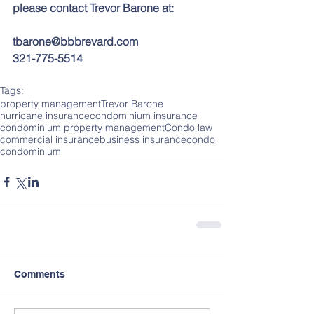
please contact Trevor Barone at:
tbarone@bbbrevard.com
321-775-5514
Tags:
property management
Trevor Barone
hurricane insurance
condominium insurance
condominium property management
Condo law
commercial insurance
business insurance
condo
condominium
Comments