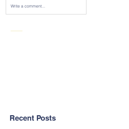
Write a comment...
Recent Posts