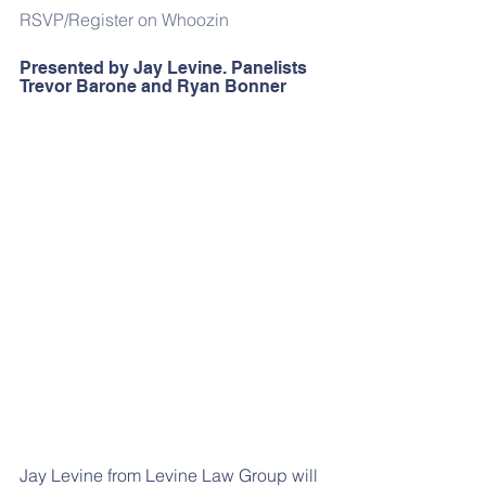
RSVP/Register on Whoozin
Presented by Jay Levine. Panelists 
Trevor Barone and Ryan Bonner
Jay Levine from Levine Law Group will 