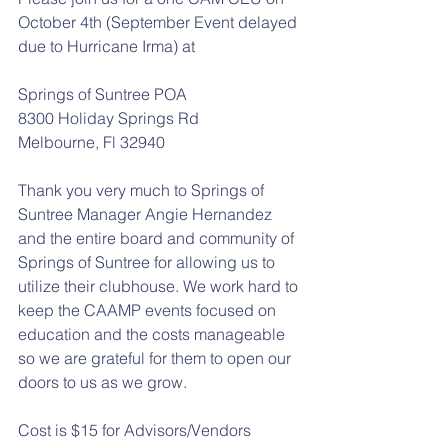
October 4th (September Event delayed 
due to Hurricane Irma) at
Springs of Suntree POA
8300 Holiday Springs Rd
Melbourne, Fl 32940
Thank you very much to Springs of 
Suntree Manager Angie Hernandez 
and the entire board and community of 
Springs of Suntree for allowing us to 
utilize their clubhouse. We work hard to 
keep the CAAMP events focused on 
education and the costs manageable 
so we are grateful for them to open our 
doors to us as we grow. 
Cost is $15 for Advisors/Vendors