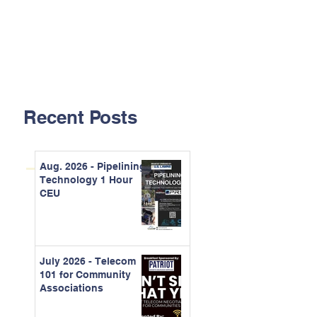
Recent Posts
Aug. 2026 - Pipelining
Technology 1 Hour
CEU
July 2026 - Telecom
101 for Community
Associations