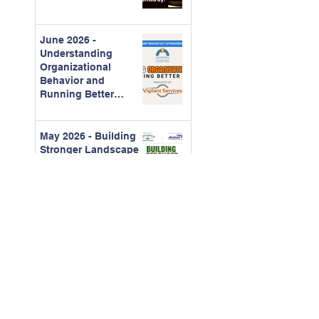
June 2026 -
Understanding
Organizational
Behavior and
Running Better
Meetings
May 2026 - Building
Stronger Landscape
Partnerships
April 2026 -
Construction
Contracts for CAMs