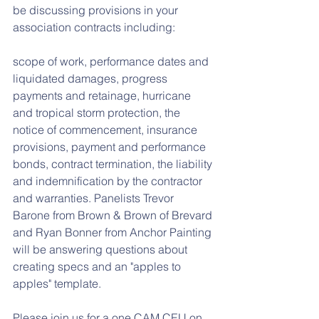
be discussing provisions in your 
association contracts including:
scope of work, performance dates and 
liquidated damages, progress 
payments and retainage, hurricane 
and tropical storm protection, the 
notice of commencement, insurance 
provisions, payment and performance 
bonds, contract termination, the liability 
and indemnification by the contractor 
and warranties. Panelists Trevor 
Barone from Brown & Brown of Brevard 
and Ryan Bonner from Anchor Painting 
will be answering questions about 
creating specs and an "apples to 
apples" template. 
Please join us for a one CAM CEU on 