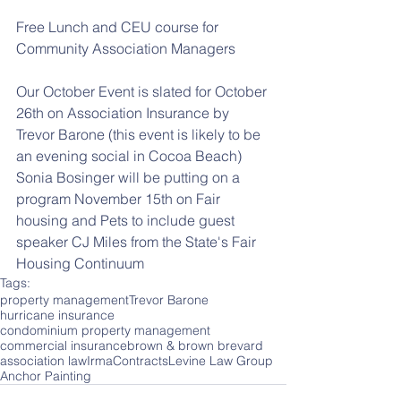
Free Lunch and CEU course for 
Community Association Managers
Our October Event is slated for October 
26th on Association Insurance by 
Trevor Barone (this event is likely to be 
an evening social in Cocoa Beach)
Sonia Bosinger will be putting on a 
program November 15th on Fair 
housing and Pets to include guest 
speaker CJ Miles from the State's Fair 
Housing Continuum
Tags:
property management
Trevor Barone
hurricane insurance
condominium property management
commercial insurance
brown & brown brevard
association law
Irma
Contracts
Levine Law Group
Anchor Painting