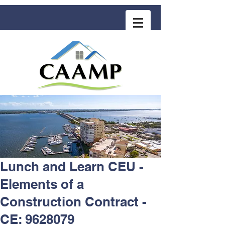
COMMUNITY ASSOCIATION ADVISORS
for MANAGEMENT PROFESSIONALS
Lunch and Learn CEU -
Elements of a
Construction Contract -
CE: 9628079