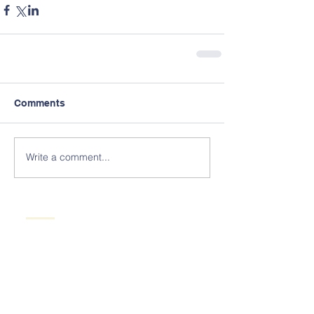
Comments
Write a comment...