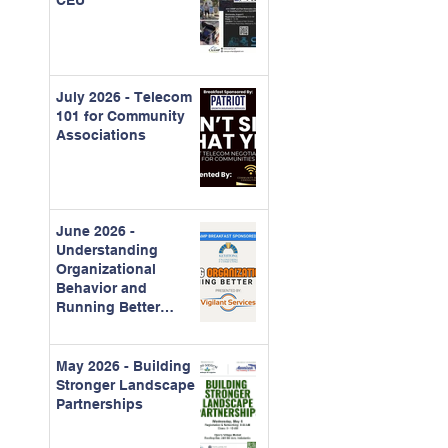
CEU
July 2026 - Telecom
101 for Community
Associations
June 2026 -
Understanding
Organizational
Behavior and
Running Better
Meetings
May 2026 - Building
Stronger Landscape
Partnerships