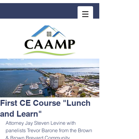
COMMUNITY ASSOCIATION ADVISORS
for MANAGEMENT PROFESSIONALS
First CE Course "Lunch
and Learn"
Attorney Jay Steven Levine with 
panelists Trevor Barone from the Brown 
& Brown Brevard Community 