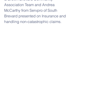
Association Team and Andrea 
McCarthy from Servpro of South 
Brevard presented on Insurance and 
handling non-catastrophic claims. 