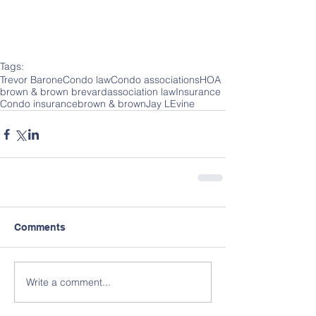
Tags:
Trevor Barone
Condo law
Condo associations
HOA
brown & brown brevard
association law
Insurance
Condo insurance
brown & brown
Jay LEvine
Comments
Write a comment...