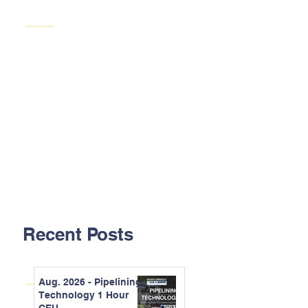
Recent Posts
Aug. 2026 - Pipelining
Technology 1 Hour