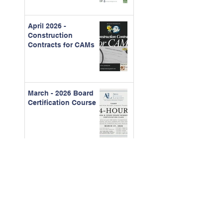
April 2026 -
Construction
Contracts for CAMs
March - 2026 Board
Certification Course
Feb. 2026 - The Real
Cost of Ignored
Maintenance