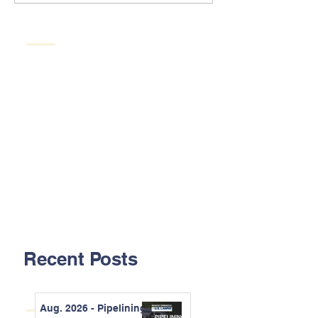
Recent Posts
Aug. 2026 - Pipelining