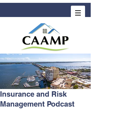
COMMUNITY ASSOCIATION ADVISORS
for MANAGEMENT PROFESSIONALS
Insurance and Risk
Management Podcast