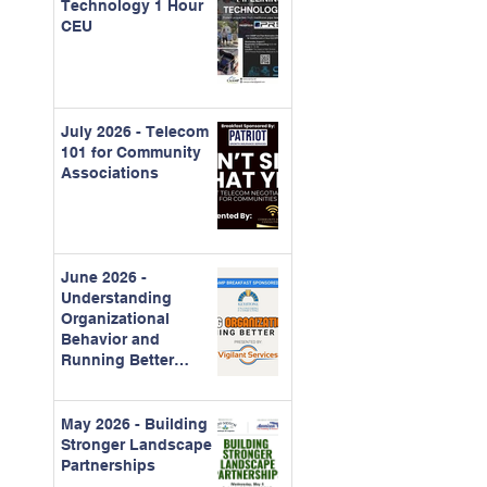
Technology 1 Hour
CEU
July 2026 - Telecom
101 for Community
Associations
June 2026 -
Understanding
Organizational
Behavior and
Running Better
Meetings
May 2026 - Building
Stronger Landscape
Partnerships