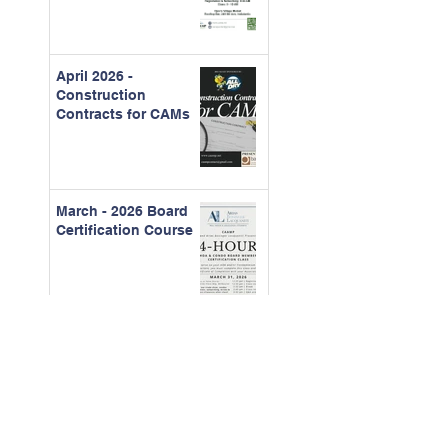
April 2026 -
Construction
Contracts for CAMs
March - 2026 Board
Certification Course
Feb. 2026 - The Real
Cost of Ignored
Maintenance