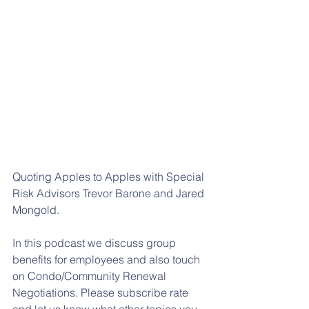
Quoting Apples to Apples with Special 
Risk Advisors Trevor Barone and Jared 
Mongold.
In this podcast we discuss group 
benefits for employees and also touch 
on Condo/Community Renewal 
Negotiations. Please subscribe rate 