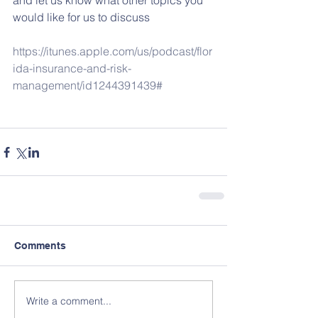
and let us know what other topics you 
would like for us to discuss
https://itunes.apple.com/us/podcast/flor
ida-insurance-and-risk-
management/id1244391439#
Comments
Write a comment...