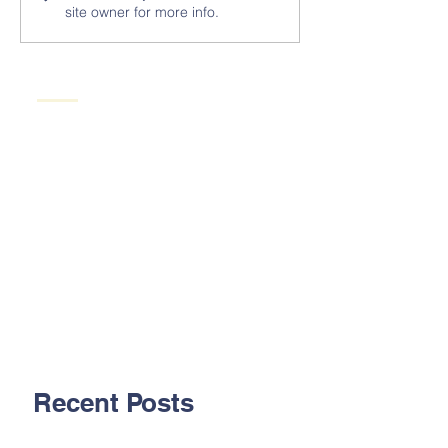
site owner for more info.
Recent Posts