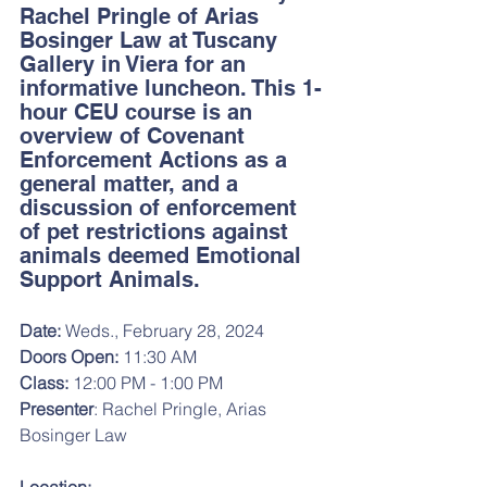
Rachel Pringle of Arias 
Bosinger Law at Tuscany 
Gallery in Viera for an 
informative luncheon. This 1-
hour CEU course is an 
overview of Covenant 
Enforcement Actions as a 
general matter, and a 
discussion of enforcement 
of pet restrictions against 
animals deemed Emotional 
Support Animals.
Date: 
Weds., February 28, 2024
Doors Open: 
11:30 AM
Class:
 12:00 PM - 1:00 PM
Presenter
: Rachel Pringle, Arias 
Bosinger Law 
Location: