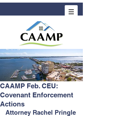
COMMUNITY ASSOCIATION ADVISORS
for MANAGEMENT PROFESSIONALS
CAAMP Feb. CEU:
Covenant Enforcement
Actions
Attorney Rachel Pringle 