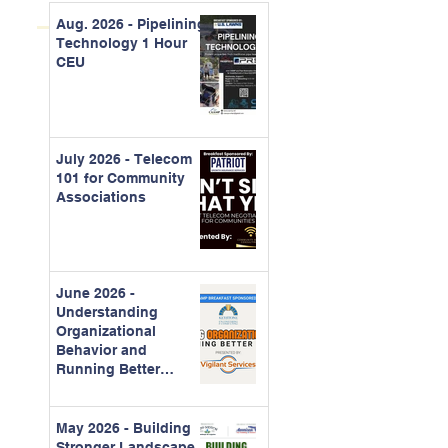
Aug. 2026 - Pipelining
Technology 1 Hour
CEU
July 2026 - Telecom
101 for Community
Associations
June 2026 -
Understanding
Organizational
Behavior and
Running Better
Meetings
May 2026 - Building
Stronger Landscape