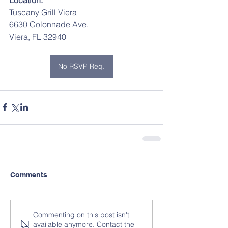
Tuscany Grill Viera
6630 Colonnade Ave.
Viera, FL 32940	
No RSVP Req.
Comments
Commenting on this post isn't
available anymore. Contact the