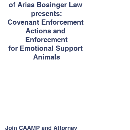
of Arias Bosinger Law 
presents:
Covenant Enforcement 
Actions and 
Enforcement
for Emotional Support 
Animals
Join CAAMP and Attorney 