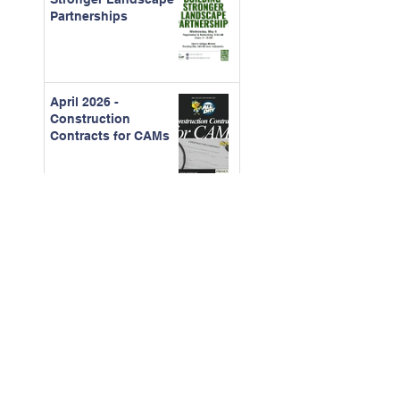
Partnerships
April 2026 -
Construction
Contracts for CAMs
March - 2026 Board
Certification Course
Feb. 2026 - The Real
Cost of Ignored
Maintenance