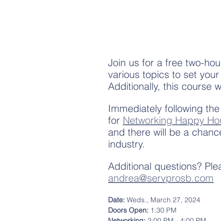
Join us for a free two-hou
various topics to set your
Additionally, this course w
Immediately following the
for 
Networking Happy Ho
and there will be a chanc
industry. 
Additional questions? Pl
andrea@servprosb.com
Date: 
Weds., March 27, 2024
Doors Open: 
1:30 PM
Networking:
 2:00 PM - 4:00 PM