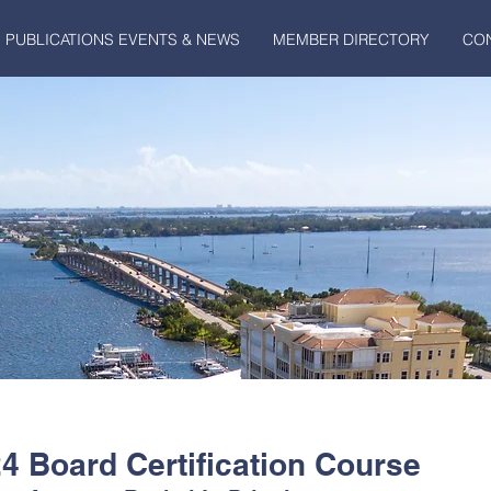
PUBLICATIONS EVENTS & NEWS
MEMBER DIRECTORY
CO
 Board Certification Course