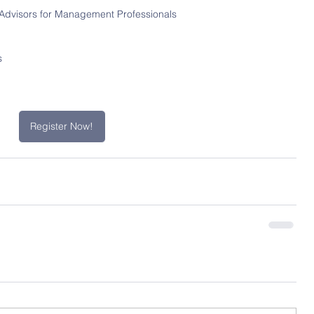
Advisors for Management Professionals 
s
Register Now!