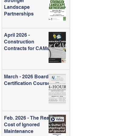
Stronger
Landscape
Partnerships
April 2026 -
Construction
Contracts for CAMs
March - 2026 Board
Certification Course
Feb. 2026 - The Real
Cost of Ignored
Maintenance