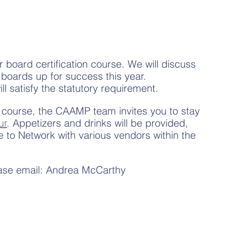
r board certification course. We will discuss 
 boards up for success this year. 
ill satisfy the statutory requirement.
 course, the CAAMP team invites you to stay 
ur
. Appetizers and drinks will be provided, 
e to Network with various vendors within the 
ease email: Andrea McCarthy 