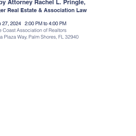
by Attorney Rachel L. Pringle,
er Real Estate & Association Law
 27, 2024   2:00 PM to 4:00 PM
 Coast Association of Realtors
a Plaza Way, Palm Shores, FL 32940