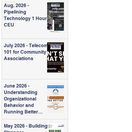
Aug. 2026 -
Pipelining
Technology 1 Hour
CEU
July 2026 - Telecom
101 for Community
Associations
June 2026 -
Understanding
Organizational
Behavior and
Running Better
Meetings
May 2026 - Building