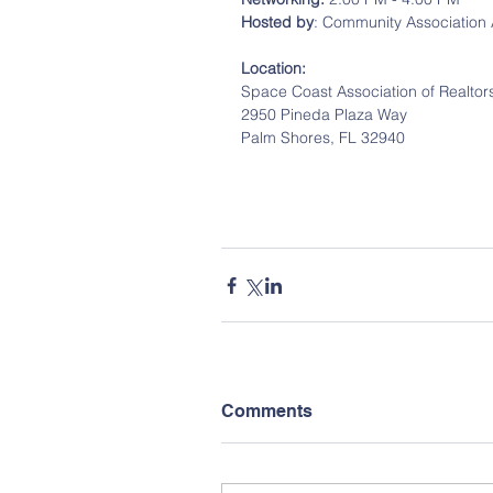
Hosted by
: Community Association 
Location:
Space Coast Association of Realtor
2950 Pineda Plaza Way
Palm Shores, FL 32940
Comments