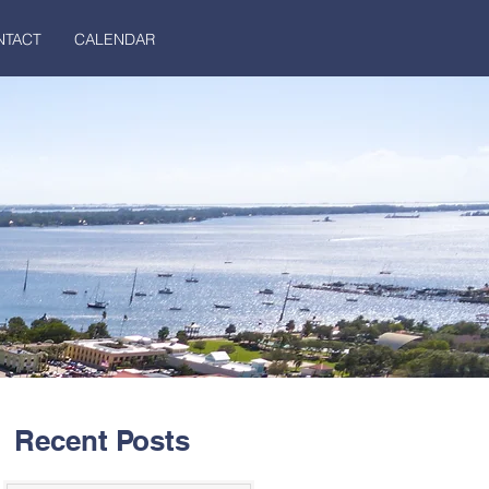
NTACT
CALENDAR
Recent Posts