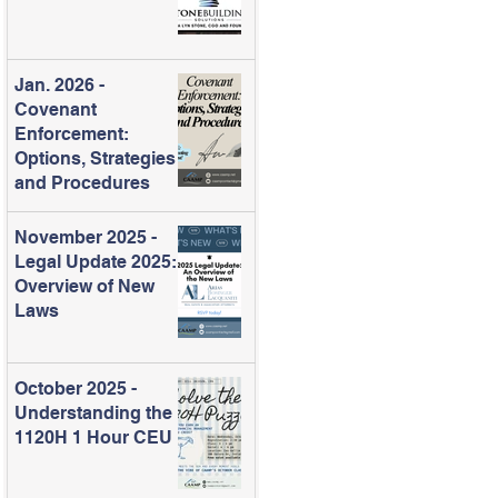
Jan. 2026 -
Covenant
Enforcement:
Options, Strategies
and Procedures
November 2025 -
Legal Update 2025:
Overview of New
Laws
October 2025 -
Understanding the
1120H 1 Hour CEU