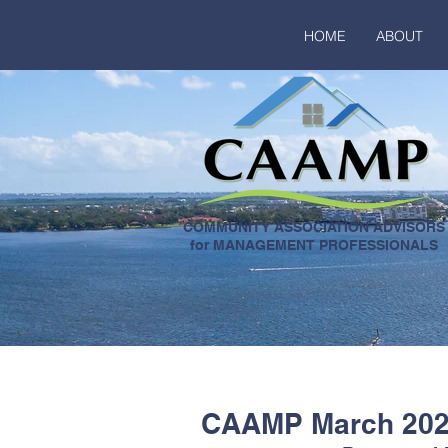
HOME
ABOUT
COMMUNITY ASSOCIATION ADVISORS
for MANAGEMENT PROFESSIONALS
CAAMP March 2024