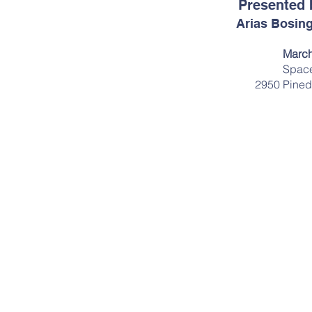
Presented 
Arias Bosing
March
Space
2950 Pined