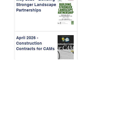
Stronger Landscape
Partnerships
April 2026 -
Construction
Contracts for CAMs
March - 2026 Board
Certification Course
Feb. 2026 - The Real
Cost of Ignored
Maintenance