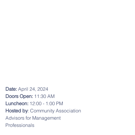
Date: 
April 24, 2024
Doors Open: 
11:30 AM
Luncheon:
 12:00 - 1:00 PM
Hosted by
: Community Association 
Advisors for Management 
Professionals 