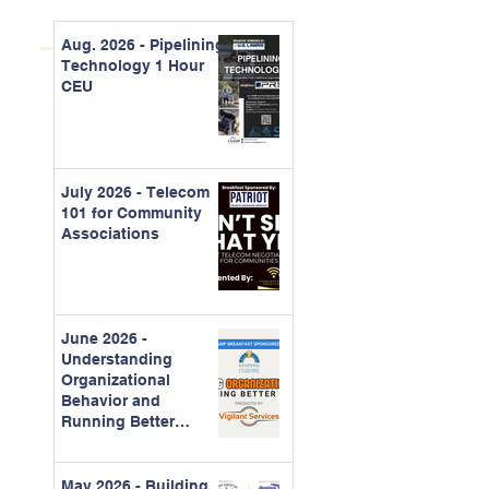
Aug. 2026 - Pipelining
Technology 1 Hour
CEU
July 2026 - Telecom
101 for Community
Associations
June 2026 -
Understanding
Organizational
Behavior and
Running Better
Meetings
May 2026 - Building