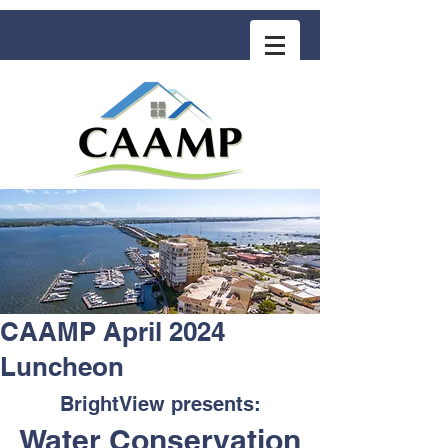
COMMUNITY ASSOCIATION ADVISORS
for MANAGEMENT PROFESSIONALS
CAAMP April 2024
Luncheon
BrightView presents:
Water Conservation