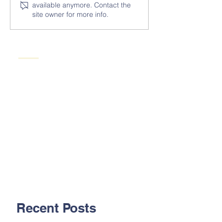
available anymore. Contact the
site owner for more info.
Recent Posts