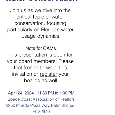
Join us as we dive into the 
critical topic of water 
conservation, focusing 
particularly on Florida’s water 
usage dynamics.
Note for CAMs
:
This presentation is open for 
your board members. Please 
feel free to forward this 
invitation or 
register
 your 
boards as well.
April 24, 2024   11:30 PM to 1:00 PM
Space Coast Association of Realtors
2950 Pineda Plaza Way, Palm Shores, 
FL 32940