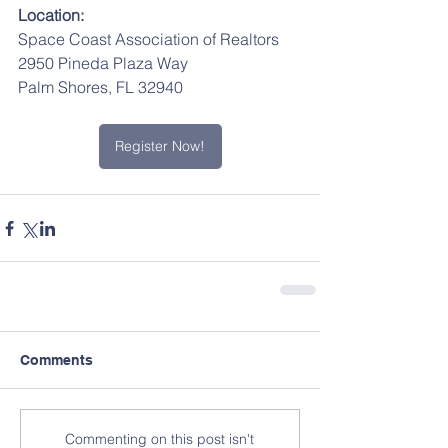
Location:
Space Coast Association of Realtors
2950 Pineda Plaza Way
Palm Shores, FL 32940
Register Now!
Comments
Commenting on this post isn't