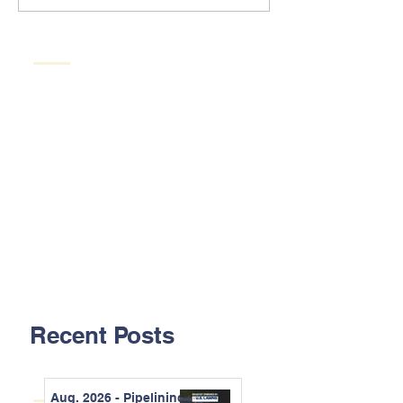
Recent Posts
Aug. 2026 - Pipelining