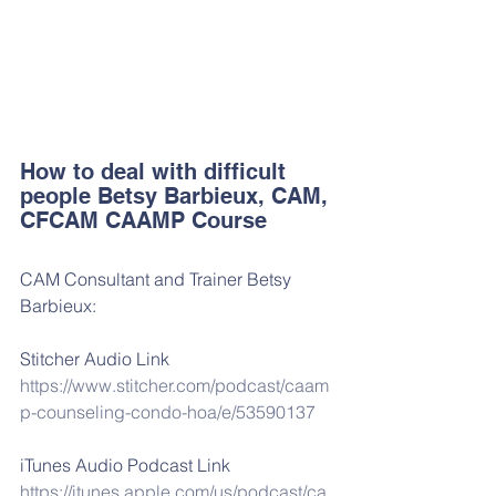
How to deal with difficult 
people Betsy Barbieux, CAM, 
CFCAM CAAMP Course
CAM Consultant and Trainer Betsy 
Barbieux:
Stitcher Audio Link
https://www.stitcher.com/podcast/caam
p-counseling-condo-hoa/e/53590137
iTunes Audio Podcast Link
https://itunes.apple.com/us/podcast/ca