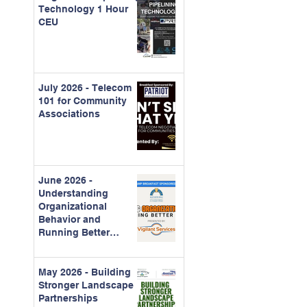
Technology 1 Hour
CEU
July 2026 - Telecom
101 for Community
Associations
June 2026 -
Understanding
Organizational
Behavior and
Running Better
Meetings
May 2026 - Building
Stronger Landscape
Partnerships