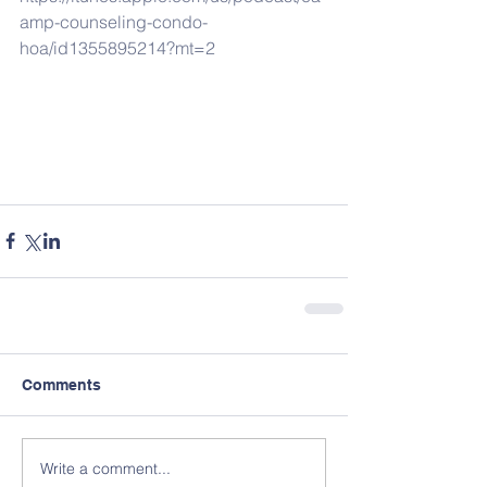
amp-counseling-condo-
hoa/id1355895214?mt=2
Comments
Write a comment...