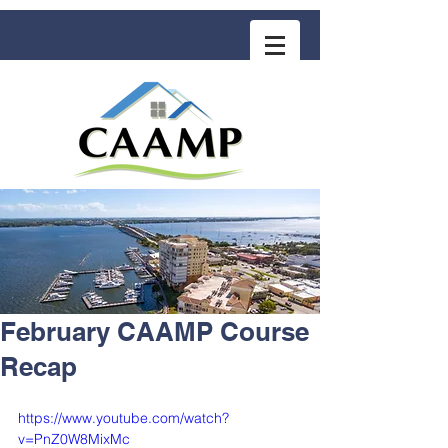
COMMUNITY ASSOCIATION ADVISORS
for MANAGEMENT PROFESSIONALS
February CAAMP Course
Recap
https://www.youtube.com/watch?
v=PnZ0W8MixMc