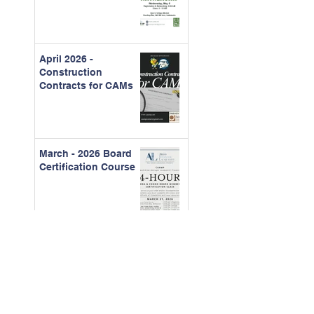
April 2026 -
Construction
Contracts for CAMs
March - 2026 Board
Certification Course
Feb. 2026 - The Real
Cost of Ignored
Maintenance