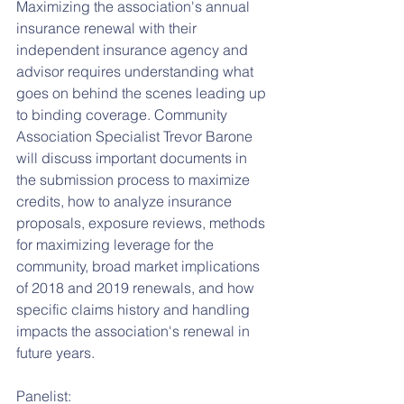
Maximizing the association's annual 
insurance renewal with their 
independent insurance agency and 
advisor requires understanding what 
goes on behind the scenes leading up 
to binding coverage. Community 
Association Specialist Trevor Barone 
will discuss important documents in 
the submission process to maximize 
credits, how to analyze insurance 
proposals, exposure reviews, methods 
for maximizing leverage for the 
community, broad market implications 
of 2018 and 2019 renewals, and how 
specific claims history and handling 
impacts the association's renewal in 
future years.
Panelist: 