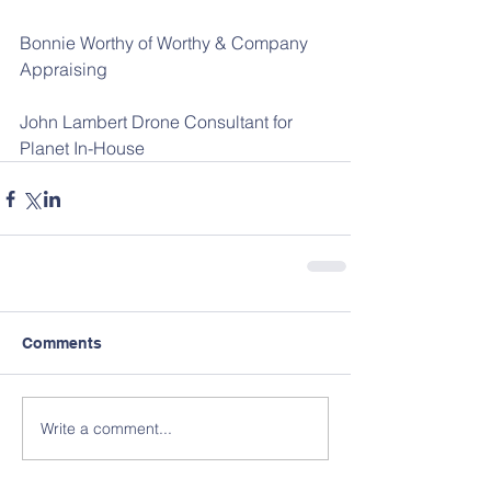
Bonnie Worthy of Worthy & Company 
Appraising
John Lambert Drone Consultant for 
Planet In-House
Comments
Write a comment...