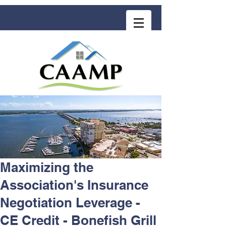
COMMUNITY ASSOCIATION ADVISORS
for MANAGEMENT PROFESSIONALS
Maximizing the
Association's Insurance
Negotiation Leverage -
CE Credit - Bonefish Grill