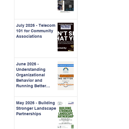
July 2026 - Telecom
101 for Community
Associations
June 2026 -
Understanding
Organizational
Behavior and
Running Better
Meetings
May 2026 - Building
Stronger Landscape
Partnerships