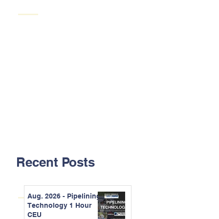
Recent Posts
Aug. 2026 - Pipelining
Technology 1 Hour
CEU