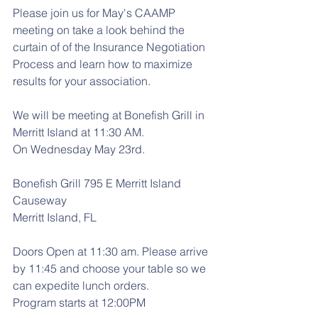
Please join us for May's CAAMP 
meeting on take a look behind the 
curtain of of the Insurance Negotiation 
Process and learn how to maximize 
results for your association.
We will be meeting at Bonefish Grill in 
Merritt Island at 11:30 AM.
On Wednesday May 23rd.
Bonefish Grill 795 E Merritt Island 
Causeway
Merritt Island, FL
Doors Open at 11:30 am. Please arrive 
by 11:45 and choose your table so we 
can expedite lunch orders.
Program starts at 12:00PM