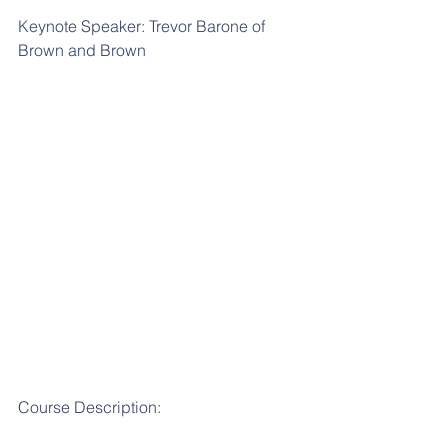
Keynote Speaker: Trevor Barone of 
Brown and Brown
Course Description: