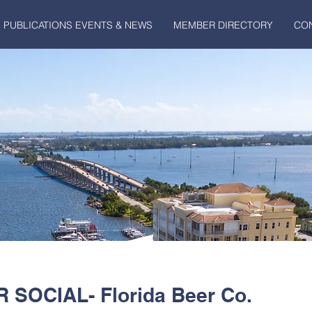
PUBLICATIONS EVENTS & NEWS
MEMBER DIRECTORY
CO
SOCIAL- Florida Beer Co.