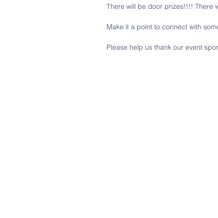
There will be door prizes!!!! There w
Make it a point to connect with som
Please help us thank our event spo