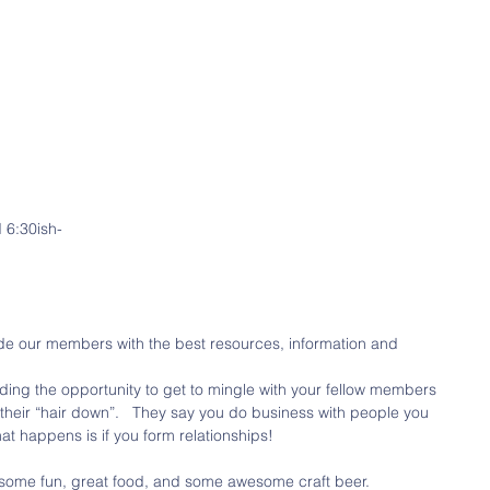
 6:30ish-
e our members with the best resources, information and 
viding the opportunity to get to mingle with your fellow members 
 their “hair down”.   They say you do business with people you 
hat happens is if you form relationships!
 some fun, great food, and some awesome craft beer. 