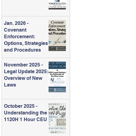
Jan. 2026 -
Covenant
Enforcement:
Options, Strategies
and Procedures
November 2025 -
Legal Update 2025:
Overview of New
Laws
October 2025 -
Understanding the
1120H 1 Hour CEU