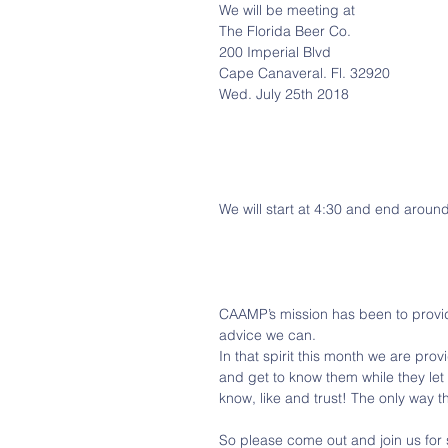
We will be meeting at
The Florida Beer Co.
200 Imperial Blvd
Cape Canaveral. Fl. 32920
Wed. July 25th 2018
We will start at 4:30 and end around
CAAMP’s mission has been to provid
advice we can. 
In that spirit this month we are pro
and get to know them while they let
know, like and trust! The only way t
So please come out and join us for