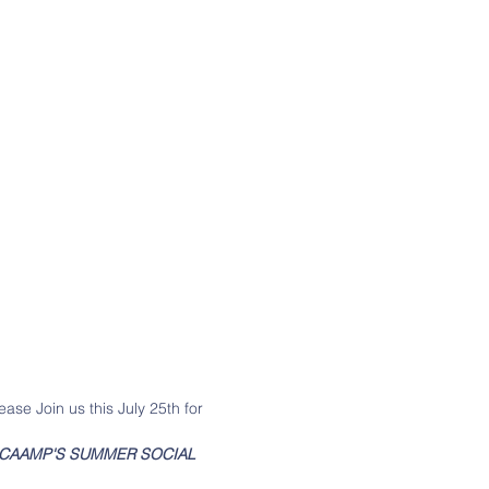
ease Join us this July 25th for 
CAAMP'S SUMMER SOCIAL