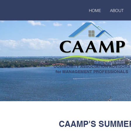
HOME
ABOUT
COMMUNITY ASSOCIATION ADVISORS
for MANAGEMENT PROFESSIONALS
CAAMP'S SUMMER 