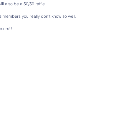
ill also be a 50/50 raffle
e members you really don’t know so well. 
nsors!!