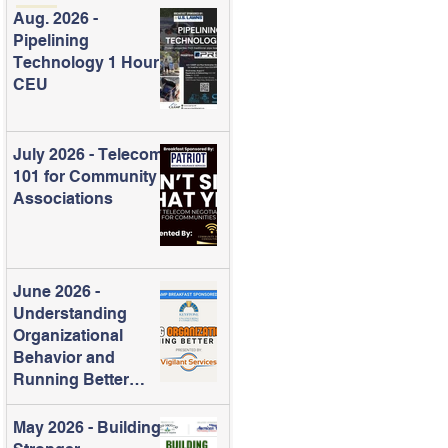
Aug. 2026 -
Pipelining
Technology 1 Hour
CEU
July 2026 - Telecom
101 for Community
Associations
June 2026 -
Understanding
Organizational
Behavior and
Running Better
Meetings
May 2026 - Building