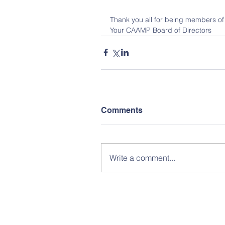
Thank you all for being members of
Your CAAMP Board of Directors
Comments
Write a comment...