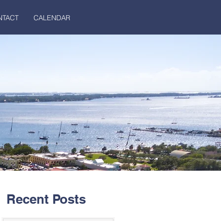
NTACT
CALENDAR
Recent Posts