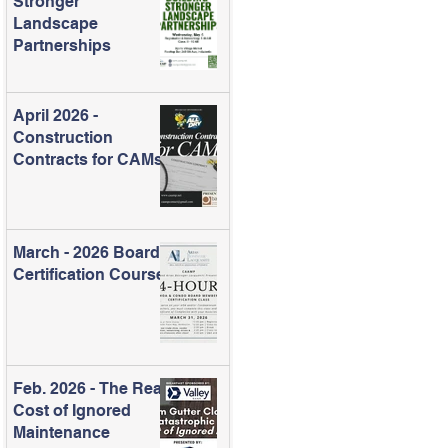
Stronger
Landscape
Partnerships
April 2026 -
Construction
Contracts for CAMs
March - 2026 Board
Certification Course
Feb. 2026 - The Real
Cost of Ignored
Maintenance