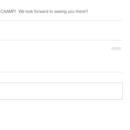
 CAAMP!  We look forward to seeing you there!!