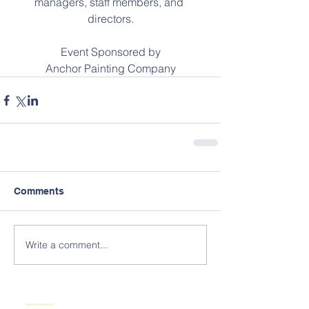
managers, staff members, and 
directors.
Event Sponsored by
Anchor Painting Company
Comments
Write a comment...