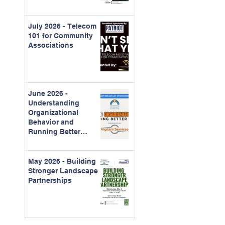
July 2026 - Telecom
101 for Community
Associations
June 2026 -
Understanding
Organizational
Behavior and
Running Better
Meetings
May 2026 - Building
Stronger Landscape
Partnerships