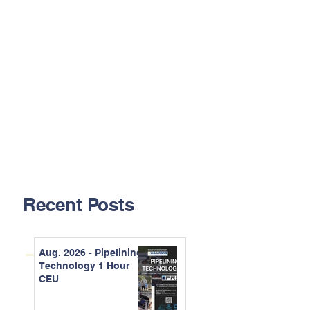
Recent Posts
Aug. 2026 - Pipelining
Technology 1 Hour
CEU