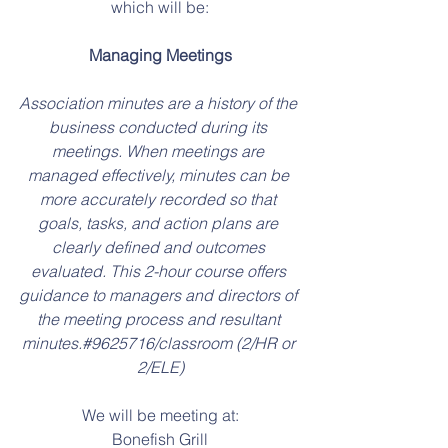
which will be:
Managing Meetings
Association minutes are a history of the 
business conducted during its 
meetings. When meetings are 
managed effectively, minutes can be 
more accurately recorded so that 
goals, tasks, and action plans are 
clearly defined and outcomes 
evaluated. This 2-hour course offers 
guidance to managers and directors of 
the meeting process and resultant 
minutes.#9625716/classroom (2/HR or 
2/ELE)
We will be meeting at:
Bonefish Grill