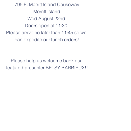
795 E. Merritt Island Causeway
Merritt Island
Wed August 22nd 
Doors open at 11:30-
Please arrive no later than 11:45 so we 
can expedite our lunch orders!
Please help us welcome back our 
featured presenter BETSY BARBIEUX!!