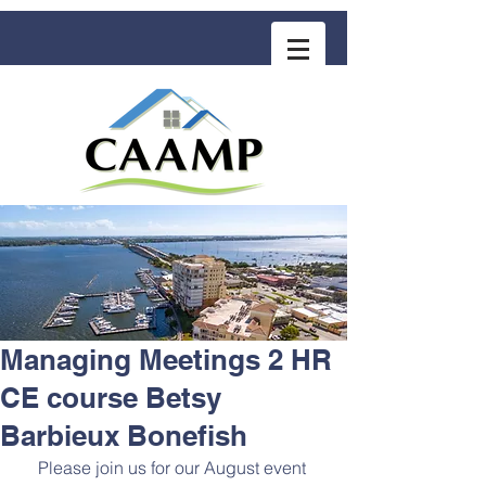
COMMUNITY ASSOCIATION ADVISORS
for MANAGEMENT PROFESSIONALS
Managing Meetings 2 HR
CE course Betsy
Barbieux Bonefish
Please join us for our August event 