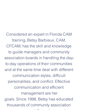
Considered an expert in Florida CAM 
training, Betsy Barbieux, CAM, 
CFCAM, has the skill and knowledge 
to guide managers and community 
association boards in handling the day-
to-day operations of their communities 
and at the same time deal with different 
communication styles, difficult 
personalities, and conflict. Effective 
communication and efficient 
management are her
goals. Since 1998, Betsy has educated 
thousands of community association 