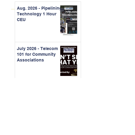
Aug. 2026 - Pipelining
Technology 1 Hour
CEU
July 2026 - Telecom
101 for Community
Associations
June 2026 -
Understanding
Organizational
Behavior and
Running Better
Meetings
May 2026 - Building