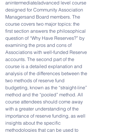
anintermediate/advanced level course 
designed for Community Association 
Managersand Board members. The 
course covers two major topics: the 
first section answers the philosophical 
question of “Why Have Reserves?” by 
examining the pros and cons of 
Associations with well-funded Reserve 
accounts. The second part of the 
course is a detailed explanation and 
analysis of the differences between the 
two methods of reserve fund 
budgeting, known as the “straight-line” 
method and the “pooled” method. All 
course attendees should come away 
with a greater understanding of the 
importance of reserve funding, as well 
insights about the specific 
methodologies that can be used to 