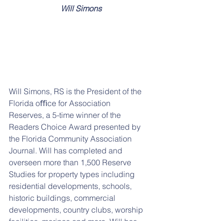
  Will Simons
Will Simons, RS is the President of the 
Florida oﬃce for Association 
Reserves, a 5-time winner of the 
Readers Choice Award presented by 
the Florida Community Association 
Journal. Will has completed and 
overseen more than 1,500 Reserve 
Studies for property types including 
residential developments, schools, 
historic buildings, commercial 
developments, country clubs, worship 