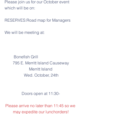
Please join us for our October event 
which will be on:
RESERVES:Road map for Managers
We will be meeting at:
         Bonefish Grill
795 E. Merritt Island Causeway
Merritt Island
 Wed. October, 24th
Doors open at 11:30-
Please arrive no later than 11:45 so we 
may expedite our lunchorders!