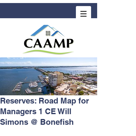
COMMUNITY ASSOCIATION ADVISORS
for MANAGEMENT PROFESSIONALS
Reserves: Road Map for
Managers 1 CE Will
Simons @ Bonefish