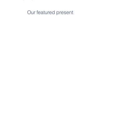
Our featured present