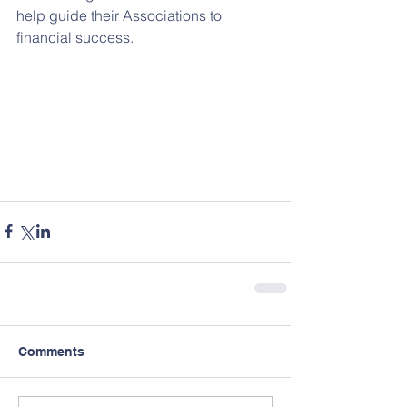
help guide their Associations to 
financial success.
Comments