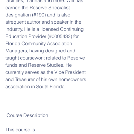
facilities, marinas and more. Will has 
earned the Reserve Specialist  
designation (#190) and is also 
afrequent author and speaker in the 
industry. He is a licensed Continuing 
Education Provider (#0005433) for 
Florida Community Association 
Managers, having designed and 
taught coursework related to Reserve 
funds and Reserve Studies. He 
currently serves as the Vice President 
and Treasurer of his own homeowners 
association in South Florida.
 Course Description
This course is 