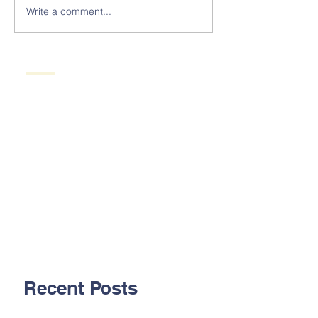
Write a comment...
Recent Posts