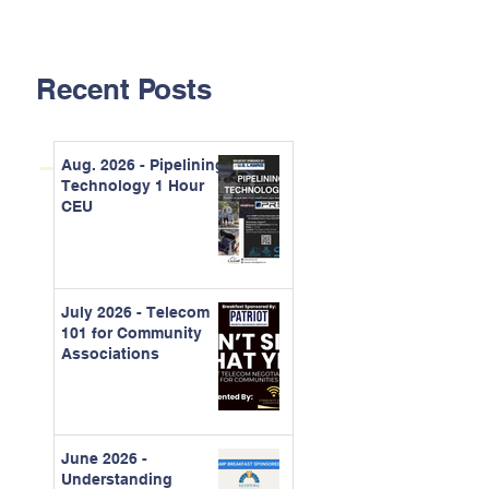
Recent Posts
Aug. 2026 - Pipelining
Technology 1 Hour
CEU
July 2026 - Telecom
101 for Community
Associations
June 2026 -
Understanding