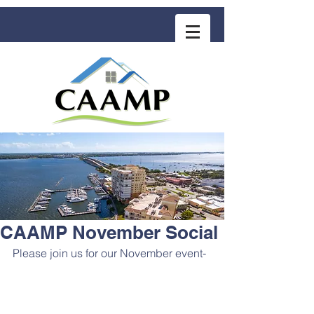
COMMUNITY ASSOCIATION ADVISORS
for MANAGEMENT PROFESSIONALS
CAAMP November Social
Please join us for our November event- 