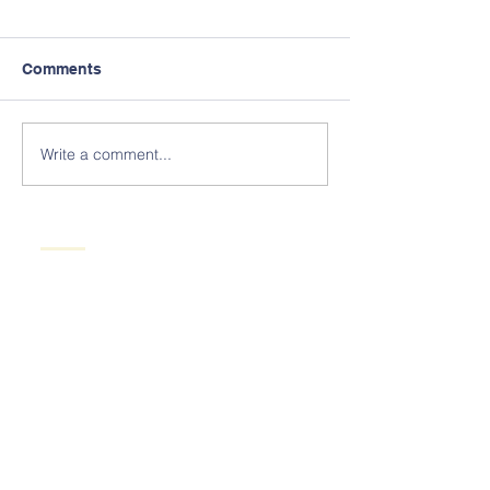
Comments
Write a comment...