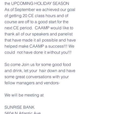
the UPCOMING HOLIDAY SEASON   
As of September we achieved our goal 
of getting 20 CE class hours and of 
course are off to a good start for the 
next CE period.  CAAMP would like to 
thank all of our speakers and panelist 
that have made it all possible and have 
helped make CAAMP a success!!! We 
could  not have done it without you!!!
So come Join us for some good food 
and drink, let your  hair down and have 
some great conversations with your 
fellow managers and vendors-
We will be meeting at
SUNRISE BANK 
5604 N Atlantic Ave,