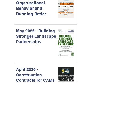
Organizational
Behavior and
Running Better
Meetings
May 2026 - Building
Stronger Landscape
Partnerships
April 2026 -
Construction
Contracts for CAMs
March - 2026 Board
Certification Course