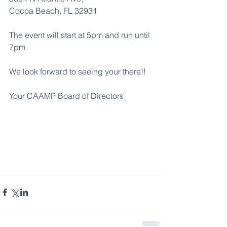
Cocoa Beach, FL 32931
The event will start at 5pm and run until 
7pm
We look forward to seeing your there!!
Your CAAMP Board of Directors