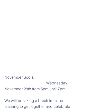
November Social
                                           Wednesday 
November 28th from 5pm until 7pm
We will be taking a break from the 
learning to get together and celebrate 