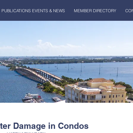
PUBLICATIONS EVENTS & NEWS
MEMBER DIRECTORY
CO
ater Damage in Condos