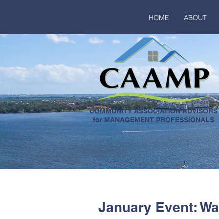
HOME
ABOUT
COMMUNITY ASSOCIATION ADVISORS
for MANAGEMENT PROFESSIONALS
January Event: W