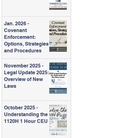
Jan. 2026 -
Covenant
Enforcement:
Options, Strategies
and Procedures
November 2025 -
Legal Update 2025:
Overview of New
Laws
October 2025 -
Understanding the
1120H 1 Hour CEU