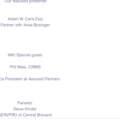
 Our featured presenter
 Adam W. Carls Esq.
Partner with Arias Bosinger
With Special guest:
Phil Masi, CIRMS
ice President at Assured Partners
Panelist:
Steve Kinder
SERVPRO of Central Brevard