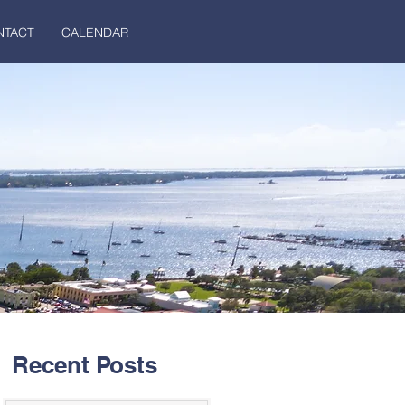
NTACT
CALENDAR
Recent Posts