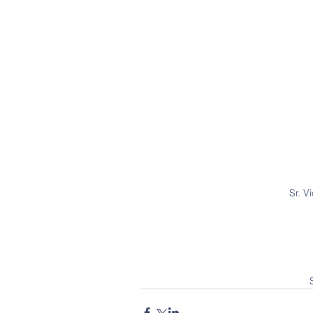
Sr. V