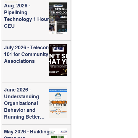
Aug. 2026 -
Pipelining
Technology 1 Hour
CEU
July 2026 - Telecom
101 for Community
Associations
June 2026 -
Understanding
Organizational
Behavior and
Running Better
Meetings
May 2026 - Building