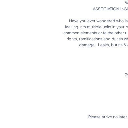
W
ASSOCIATION INS
Have you ever wondered who is r
leaking into multiple units in you
common elements or to the other uni
rights, ramifications and duties w
damage.  Leaks, bursts & o
7
Please arrive no late