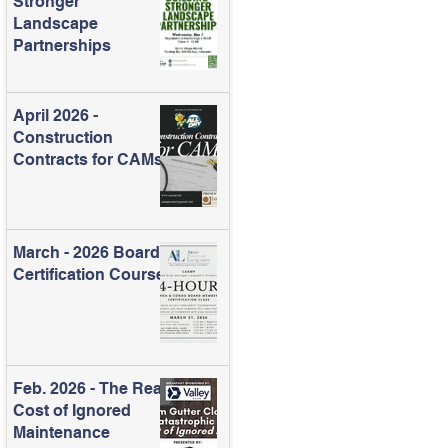
Stronger
Landscape
Partnerships
April 2026 -
Construction
Contracts for CAMs
March - 2026 Board
Certification Course
Feb. 2026 - The Real
Cost of Ignored
Maintenance