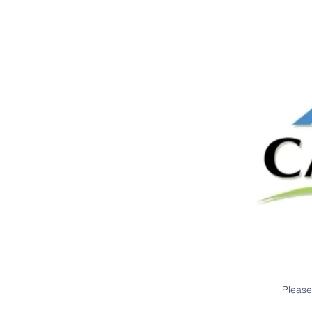
Please 