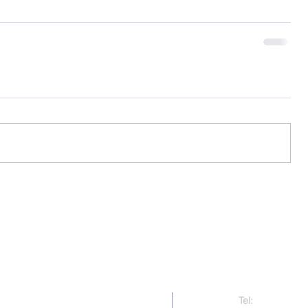
Contact Us
Tel:
321-479-91
right 2017-present CAAMP