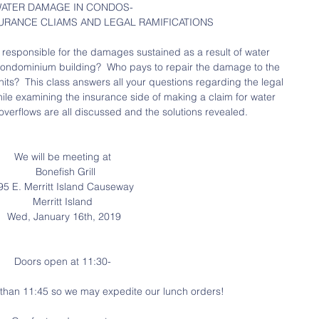
ATER DAMAGE IN CONDOS-
URANCE CLIAMS AND LEGAL RAMIFICATIONS
esponsible for the damages sustained as a result of water 
r condominium building?  Who pays to repair the damage to the 
ts?  This class answers all your questions regarding the legal 
hile examining the insurance side of making a claim for water 
verflows are all discussed and the solutions revealed.
We will be meeting at
  Bonefish Grill
95 E. Merritt Island Causeway
Merritt Island
 Wed, January 16th, 2019
Doors open at 11:30-
r than 11:45 so we may expedite our lunch orders!