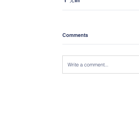
Comments
Write a comment...
© Copy