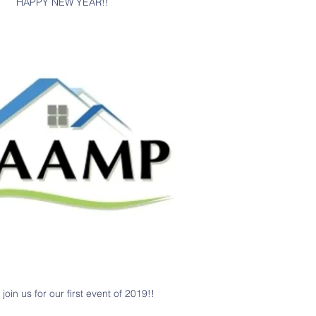
HAPPY NEW YEAR!!
join us for our first event of 2019!!