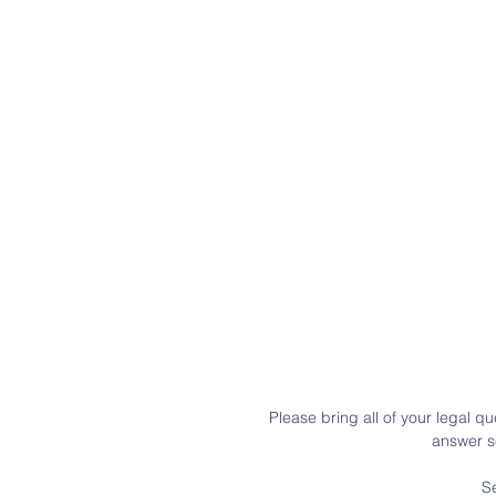
Please bring all of your legal qu
answer se
S