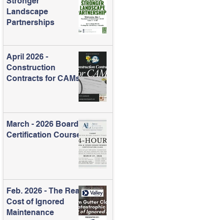
Stronger
Landscape
Partnerships
April 2026 -
Construction
Contracts for CAMs
March - 2026 Board
Certification Course
Feb. 2026 - The Real
Cost of Ignored
Maintenance