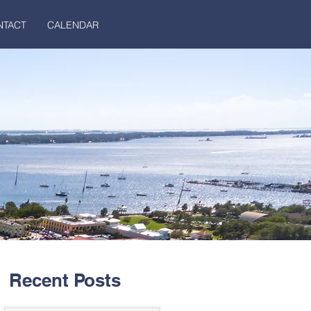
NTACT
CALENDAR
Recent Posts