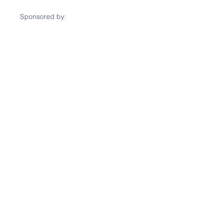
Sponsored by: