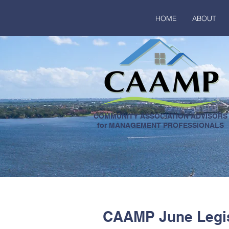
HOME
ABOUT
COMMUNITY ASSOCIATION ADVISORS
for MANAGEMENT PROFESSIONALS
CAAMP June Legis