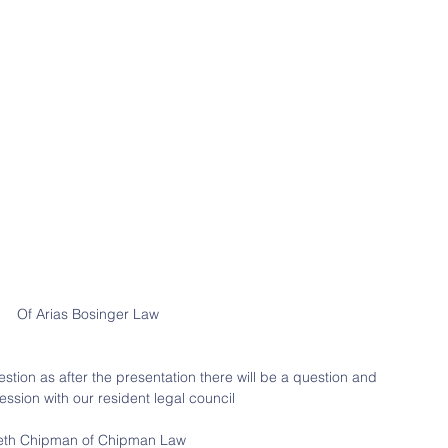
Of Arias Bosinger Law
estion as after the presentation there will be a question and 
ssion with our resident legal council
eth Chipman of Chipman Law 