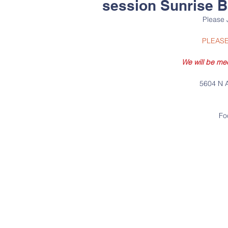
session Sunrise 
Please 
PLEASE
We will be me
5604 N A
Fo