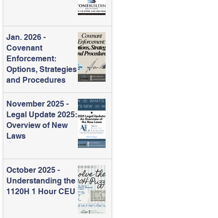
Jan. 2026 -
Covenant
Enforcement:
Options, Strategies
and Procedures
November 2025 -
Legal Update 2025:
Overview of New
Laws
October 2025 -
Understanding the
1120H 1 Hour CEU