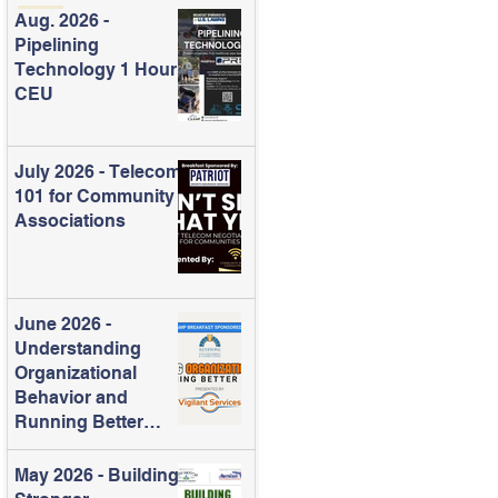
Aug. 2026 -
Pipelining
Technology 1 Hour
CEU
July 2026 - Telecom
101 for Community
Associations
June 2026 -
Understanding
Organizational
Behavior and
Running Better
Meetings
May 2026 - Building