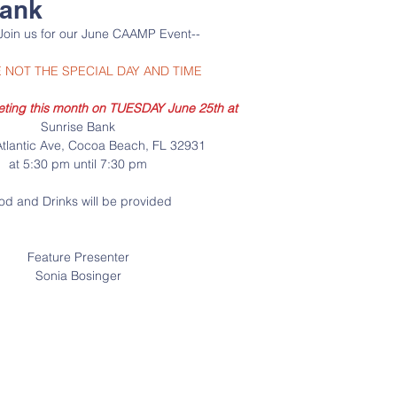
Bank
Join us for our June CAAMP Event--
 NOT THE SPECIAL DAY AND TIME
eting this month on TUESDAY June 25th at
Sunrise Bank
tlantic Ave, Cocoa Beach, FL 32931
at 5:30 pm until 7:30 pm
od and Drinks will be provided
Feature Presenter
Sonia Bosinger