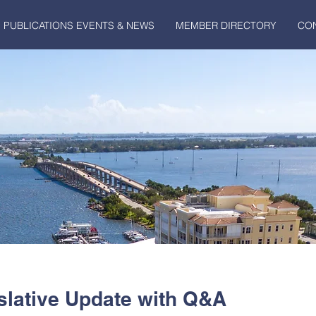
PUBLICATIONS EVENTS & NEWS
MEMBER DIRECTORY
CO
lative Update with Q&A