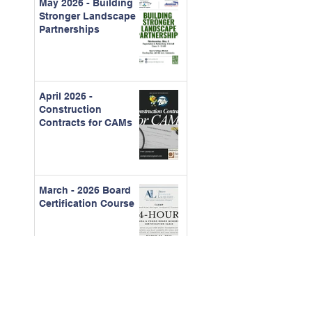
May 2026 - Building
Stronger Landscape
Partnerships
April 2026 -
Construction
Contracts for CAMs
March - 2026 Board
Certification Course
Feb. 2026 - The Real
Cost of Ignored
Maintenance