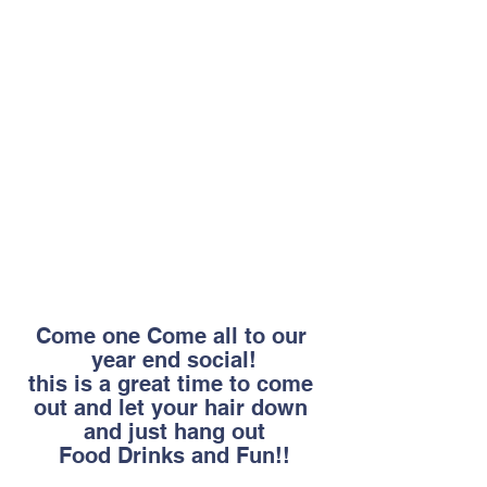
Come one Come all to our 
year end social!
this is a great time to come 
out and let your hair down 
and just hang out
Food Drinks and Fun!!