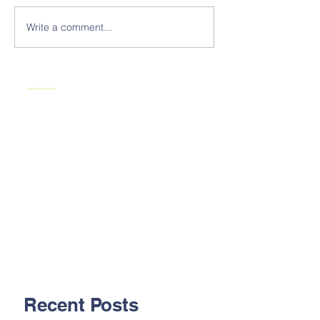
Write a comment...
Recent Posts