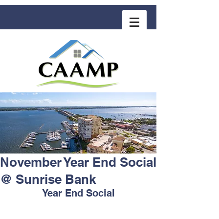
COMMUNITY ASSOCIATION ADVISORS
for MANAGEMENT PROFESSIONALS
November Year End Social
@ Sunrise Bank
Year End Social