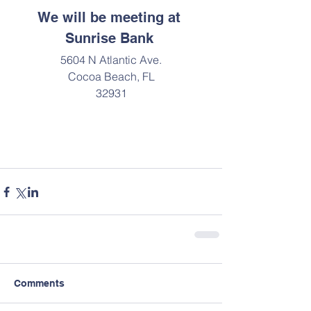
We will be meeting at 
Sunrise Bank 
5604 N Atlantic Ave.
Cocoa Beach, FL
32931
Comments