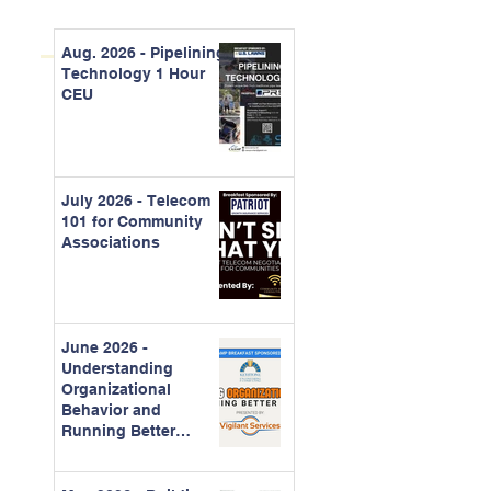
Aug. 2026 - Pipelining
Technology 1 Hour
CEU
July 2026 - Telecom
101 for Community
Associations
June 2026 -
Understanding
Organizational
Behavior and
Running Better
Meetings