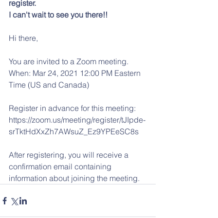
register.
I can't wait to see you there!!
Hi there, 
You are invited to a Zoom meeting. 
When: Mar 24, 2021 12:00 PM Eastern 
Time (US and Canada) 
Register in advance for this meeting:
https://zoom.us/meeting/register/tJIpde-
srTktHdXxZh7AWsuZ_Ez9YPEeSC8s 
After registering, you will receive a 
confirmation email containing 
information about joining the meeting.