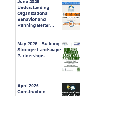
June 2026 -
Understanding
Organizational
Behavior and
Running Better
Meetings
May 2026 - Building
Stronger Landscape
Partnerships
April 2026 -
Construction
Contracts for CAMs
March - 2026 Board
Certification Course