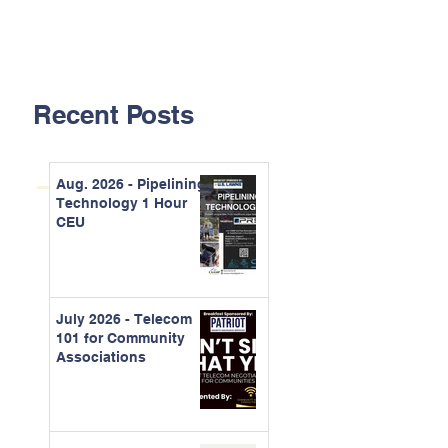
Recent Posts
Aug. 2026 - Pipelining
Technology 1 Hour
CEU
July 2026 - Telecom
101 for Community
Associations