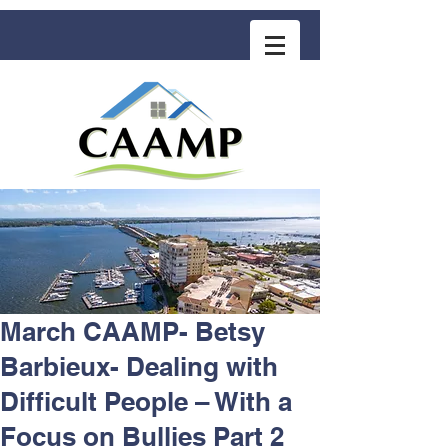
COMMUNITY ASSOCIATION ADVISORS
for MANAGEMENT PROFESSIONALS
March CAAMP- Betsy
Barbieux- Dealing with
Difficult People – With a
Focus on Bullies Part 2