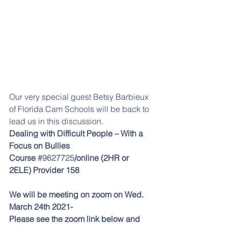
Our very special guest Betsy Barbieux 
of Florida Cam Schools will be back to 
lead us in this discussion.
Dealing with Difficult People – With a 
Focus on Bullies
Course 
#9627725
/online (2HR or 
2ELE) Provider 158
We will be meeting on zoom on Wed. 
March 24th 2021-
Please see the zoom link below and 