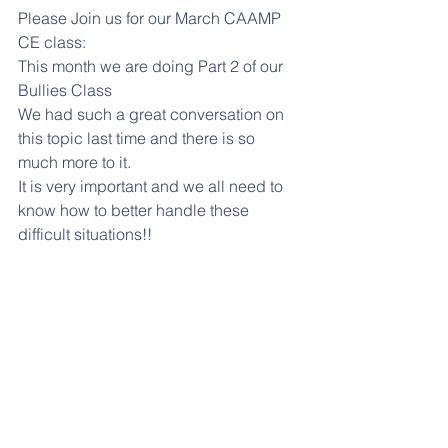
Please Join us for our March CAAMP 
CE class:
This month we are doing Part 2 of our 
Bullies Class
We had such a great conversation on 
this topic last time and there is so 
much more to it.
It is very important and we all need to 
know how to better handle these 
difficult situations!!