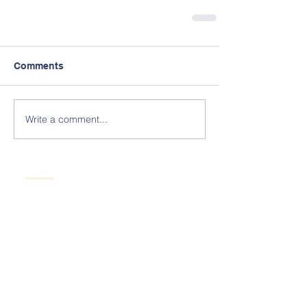
Comments
Write a comment...