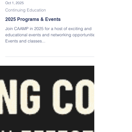
Oct 1, 2025
Continuing Education
2025 Programs & Events
Join CAAMP in 2025 for a host of exciting and
educational events and networking opportunities!
Events and classes...