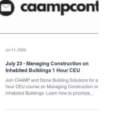
Jul 11, 2025
July 23 - Managing Construction on
Inhabited Buildings 1 Hour CEU
Join CAAMP and Stone Building Solutions for a 1-