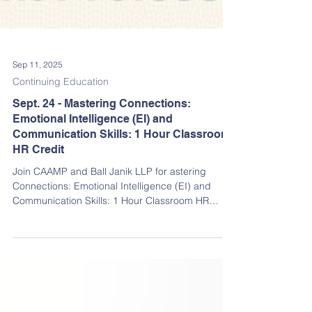
Sep 11, 2025
Continuing Education
Sept. 24 - Mastering Connections:
Emotional Intelligence (EI) and
Communication Skills: 1 Hour Classroom
HR Credit
Join CAAMP and Ball Janik LLP for astering
Connections: Emotional Intelligence (EI) and
Communication Skills: 1 Hour Classroom HR
Credit. RSVP TODAY FOR A CHANCE TO WIN
RAFFLE PRIZES!