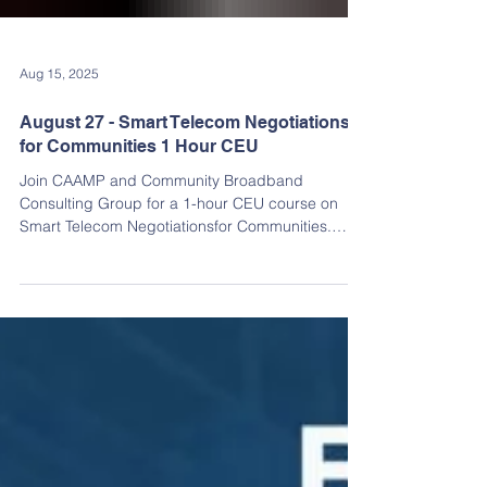
Aug 15, 2025
August 27 - Smart Telecom Negotiations
for Communities 1 Hour CEU
Join CAAMP and Community Broadband
Consulting Group for a 1-hour CEU course on
Smart Telecom Negotiationsfor Communities.
Learn how to prioritize needs, source the right
professionals, create effective scopes of work
and RFPs, and avoid common pitfalls. RSVP
TODAY FOR A CHANCE TO WIN RAFFLE PRIZES!