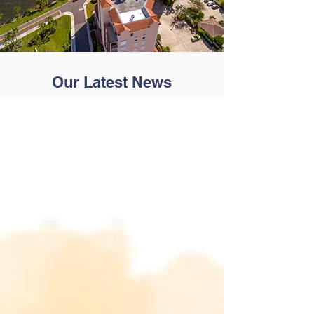
Our Latest News