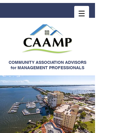
COMMUNITY ASSOCIATION ADVISORS
for MANAGEMENT PROFESSIONALS