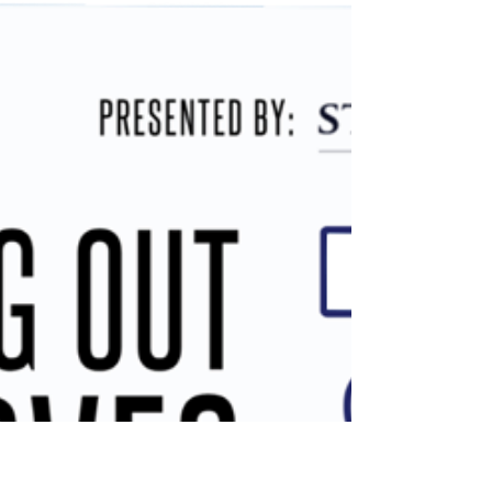
hour CEU course on Managing Construction on
Inhabited Buildings. Learn how to prioritize
needs, source the right professionals, create
effective scopes of work and RFPs, and avoid
common pitfalls. RSVP TODAY FOR A CHANCE
TO WIN RAFFLE PRIZES!